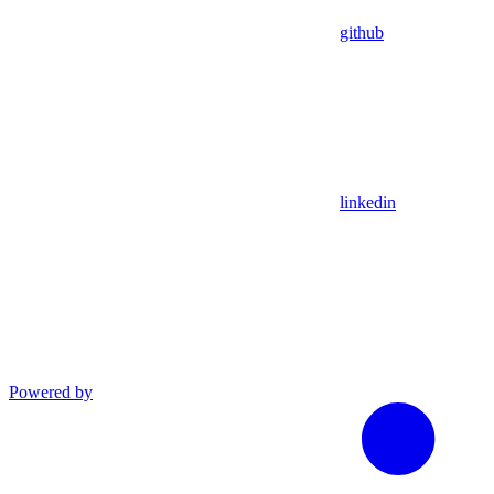
github
linkedin
Powered by