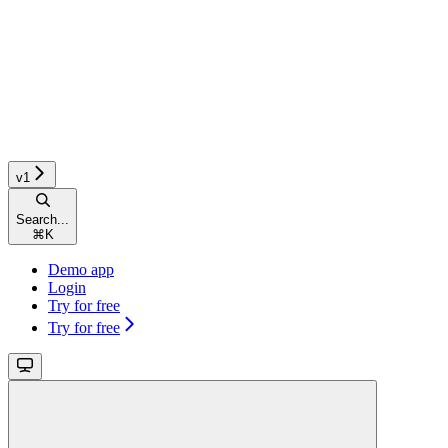
v1
Search...
⌘
K
Demo app
Login
Try for free
Try for free