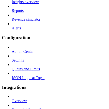
Insights overview
Reports
Revenue simulator
Alerts
Configuration
Admin Center
Settings
Quotas and Limits
JSON Logic at Togai
Integrations
Overview