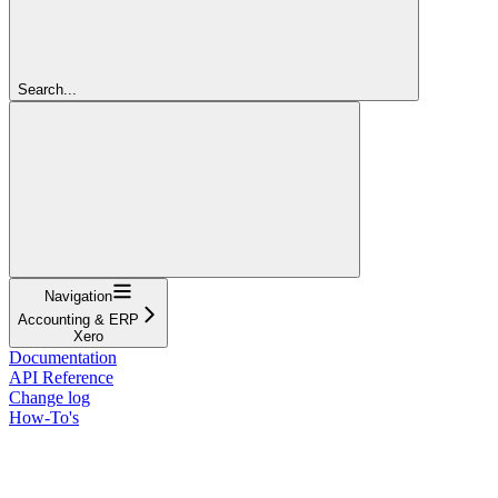
Search...
Navigation
Accounting & ERP
Xero
Documentation
API Reference
Change log
How-To's