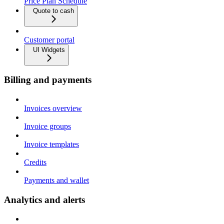
Price Plan Schedule
Quote to cash
Customer portal
UI Widgets
Billing and payments
Invoices overview
Invoice groups
Invoice templates
Credits
Payments and wallet
Analytics and alerts