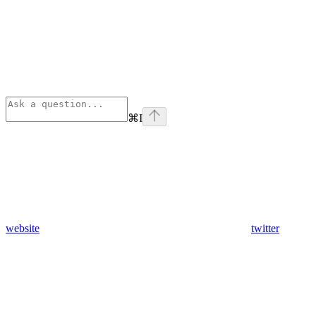
⌘
I
website
twitter