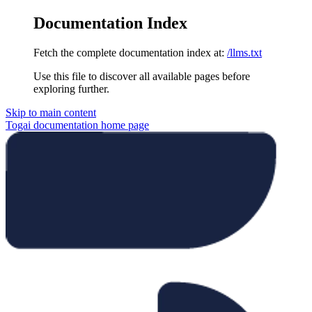
Documentation Index
Fetch the complete documentation index at:
/llms.txt
Use this file to discover all available pages before
exploring further.
Skip to main content
Togai documentation
home page