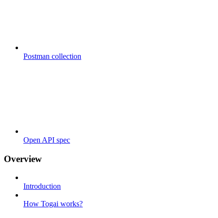
Postman collection
Open API spec
Overview
Introduction
How Togai works?