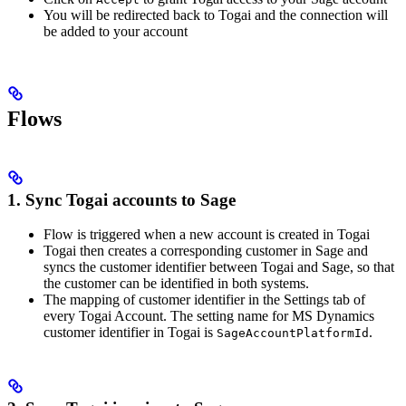
You will be redirected back to Togai and the connection will
be added to your account
Flows
1. Sync Togai accounts to Sage
Flow is triggered when a new account is created in Togai
Togai then creates a corresponding customer in Sage and
syncs the customer identifier between Togai and Sage, so that
the customer can be identified in both systems.
The mapping of customer identifier in the Settings tab of
every Togai Account. The setting name for MS Dynamics
customer identifier in Togai is
.
SageAccountPlatformId