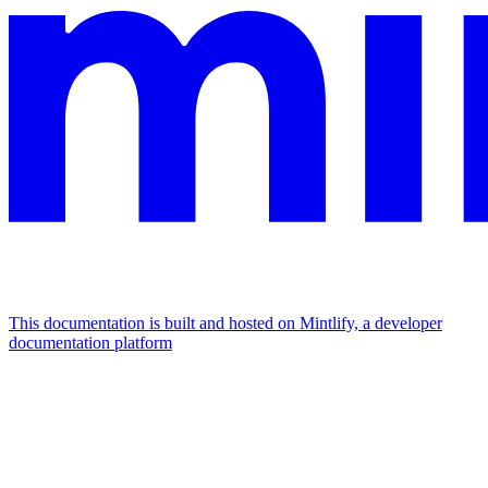
This documentation is built and hosted on Mintlify, a developer
documentation platform