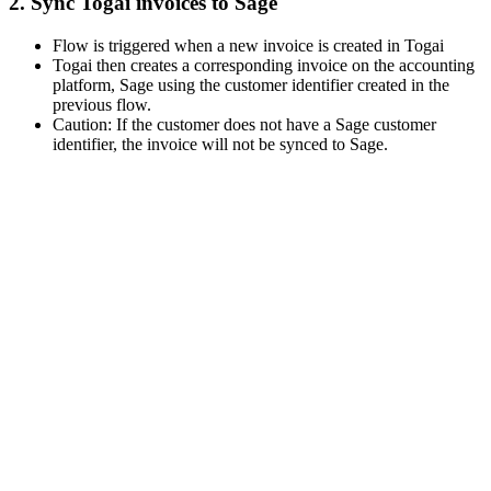
2. Sync Togai invoices to Sage
Flow is triggered when a new invoice is created in Togai
Togai then creates a corresponding invoice on the accounting
platform, Sage using the customer identifier created in the
previous flow.
Caution: If the customer does not have a Sage customer
identifier, the invoice will not be synced to Sage.