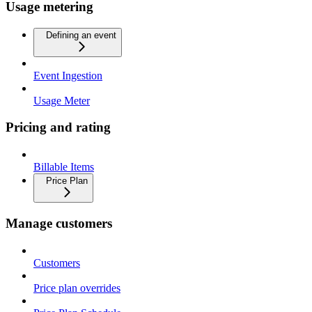
Usage metering
Defining an event
Event Ingestion
Usage Meter
Pricing and rating
Billable Items
Price Plan
Manage customers
Customers
Price plan overrides