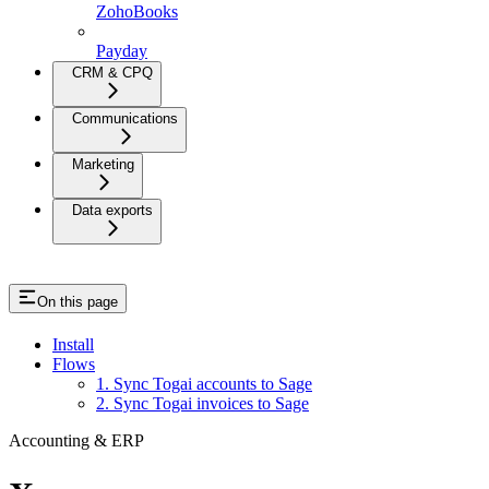
ZohoBooks
Payday
CRM & CPQ
Communications
Marketing
Data exports
On this page
Install
Flows
1. Sync Togai accounts to Sage
2. Sync Togai invoices to Sage
Accounting & ERP