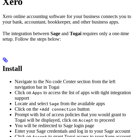
Xero
Xero online accounting software for your business connects you to
your bank, accountant, bookkeeper, and other business apps.
The integration between
Sage
and
Togai
requires only a one-time
setup. Follow the steps below:
Install
Navigate to the No code Center section from the left
navigation bar in Togai
Click on
to access the list of apps with tight integration
Apps
support
Locate and select
from the available apps
Sage
Click on the
button
+Add connection
Prompt with list of access policies that you would grant to
Togai will be displayed, click on
to proceed
Accept
You will be redirected to Sage login page
Enter your Sage credentials and log in to your Sage account
Click on
to grant Togai access to your Sage account
Accept