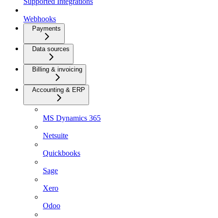
Supported Integrations
Webhooks
Payments
Data sources
Billing & invoicing
Accounting & ERP
MS Dynamics 365
Netsuite
Quickbooks
Sage
Xero
Odoo