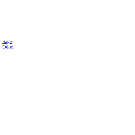
Sage
Odoo