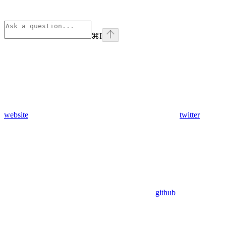
⌘
I
website
twitter
github