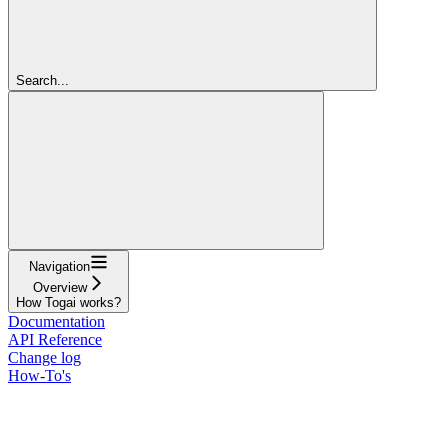
Search...
Navigation
Overview
How Togai works?
Documentation
API Reference
Change log
How-To's