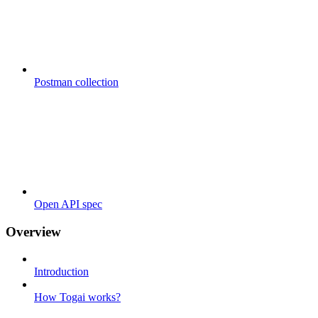
Postman collection
Open API spec
Overview
Introduction
How Togai works?