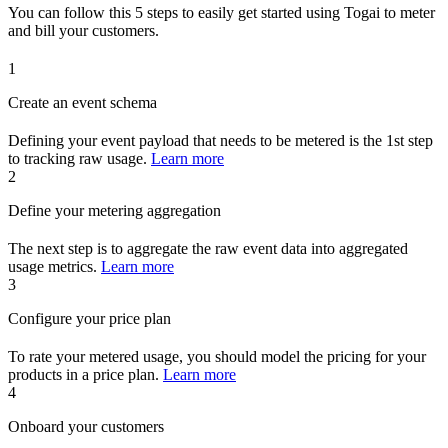
You can follow this 5 steps to easily get started using Togai to meter
and bill your customers.
1
Create an event schema
Defining your event payload that needs to be metered is the 1st step
to tracking raw usage.
Learn more
2
Define your metering aggregation
The next step is to aggregate the raw event data into aggregated
usage metrics.
Learn more
3
Configure your price plan
To rate your metered usage, you should model the pricing for your
products in a price plan.
Learn more
4
Onboard your customers