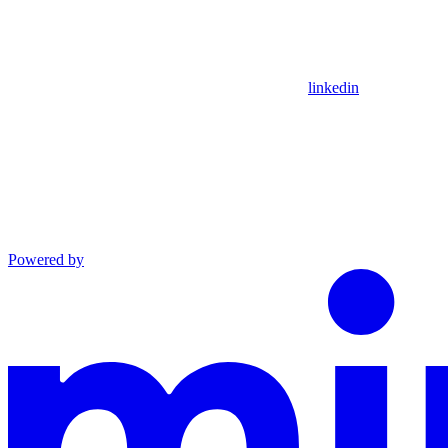
linkedin
Powered by