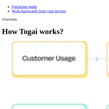
Quickstart guide
Work backwards from your invoice
Overview
How Togai works?