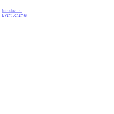
Introduction
Event Schemas