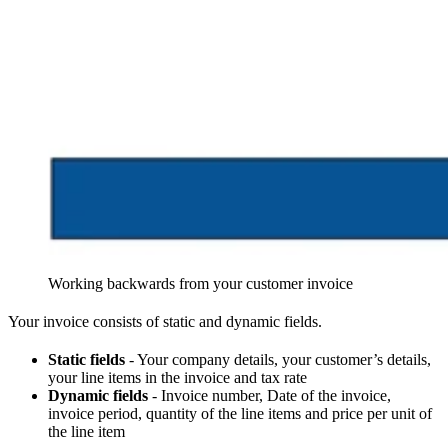
Working backwards from your customer invoice
Your invoice consists of static and dynamic fields.
Static fields
- Your company details, your customer’s details,
your line items in the invoice and tax rate
Dynamic fields
- Invoice number, Date of the invoice,
invoice period, quantity of the line items and price per unit of
the line item