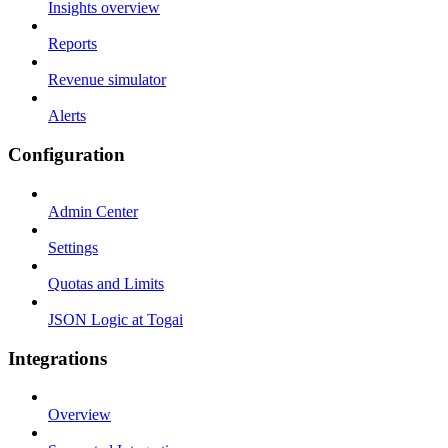
Insights overview
Reports
Revenue simulator
Alerts
Configuration
Admin Center
Settings
Quotas and Limits
JSON Logic at Togai
Integrations
Overview