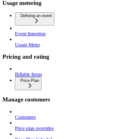
Usage metering
Defining an event
Event Ingestion
Usage Meter
Pricing and rating
Billable Items
Price Plan
Manage customers
Customers
Price plan overrides