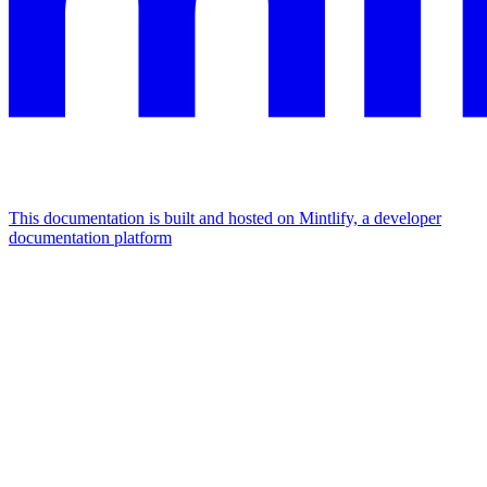
This documentation is built and hosted on Mintlify, a developer
documentation platform