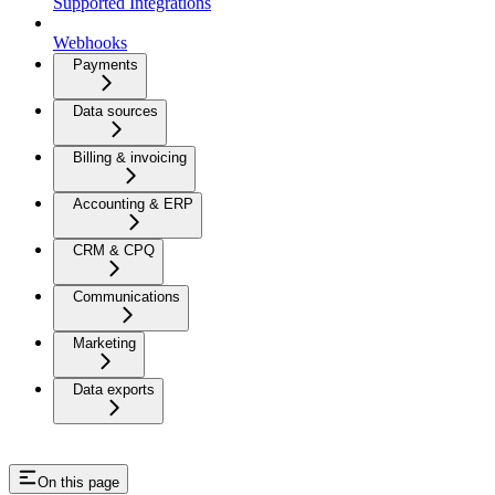
Supported Integrations
Webhooks
Payments
Data sources
Billing & invoicing
Accounting & ERP
CRM & CPQ
Communications
Marketing
Data exports
On this page