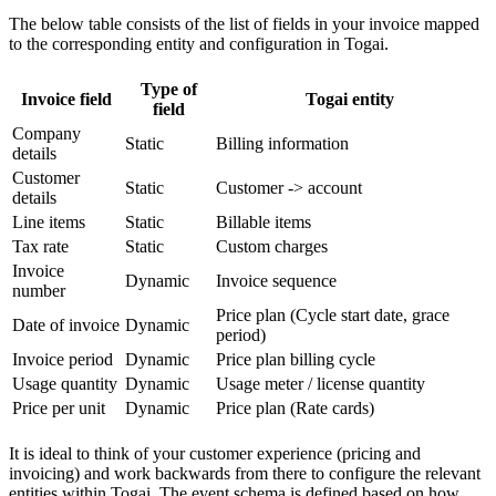
The below table consists of the list of fields in your invoice mapped
to the corresponding entity and configuration in Togai.
Type of
Invoice field
Togai entity
field
Company
Static
Billing information
details
Customer
Static
Customer -> account
details
Line items
Static
Billable items
Tax rate
Static
Custom charges
Invoice
Dynamic
Invoice sequence
number
Price plan (Cycle start date, grace
Date of invoice
Dynamic
period)
Invoice period
Dynamic
Price plan billing cycle
Usage quantity
Dynamic
Usage meter / license quantity
Price per unit
Dynamic
Price plan (Rate cards)
It is ideal to think of your customer experience (pricing and
invoicing) and work backwards from there to configure the relevant
entities within Togai. The event schema is defined based on how