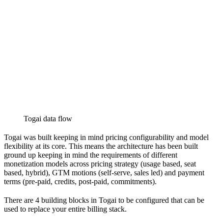
Togai data flow
Togai was built keeping in mind pricing configurability and model
flexibility at its core. This means the architecture has been built
ground up keeping in mind the requirements of different
monetization models across pricing strategy (usage based, seat
based, hybrid), GTM motions (self-serve, sales led) and payment
terms (pre-paid, credits, post-paid, commitments).
There are 4 building blocks in Togai to be configured that can be
used to replace your entire billing stack.