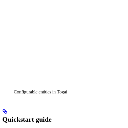
Configurable entities in Togai
Quickstart guide