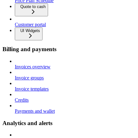
Price Plan Schedule
Quote to cash
Customer portal
UI Widgets
Billing and payments
Invoices overview
Invoice groups
Invoice templates
Credits
Payments and wallet
Analytics and alerts