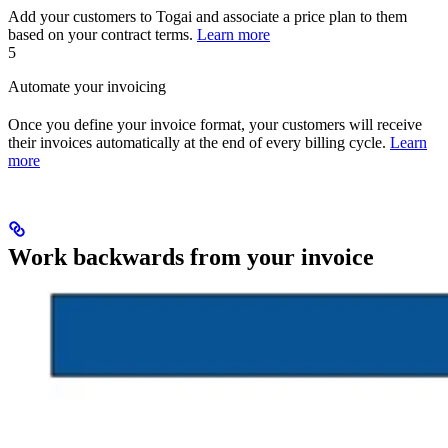
Add your customers to Togai and associate a price plan to them
based on your contract terms.
Learn more
5
Automate your invoicing
Once you define your invoice format, your customers will receive
their invoices automatically at the end of every billing cycle.
Learn
more
Work backwards from your invoice