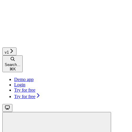
v1
Search...
⌘
K
Demo app
Login
Try for free
Try for free