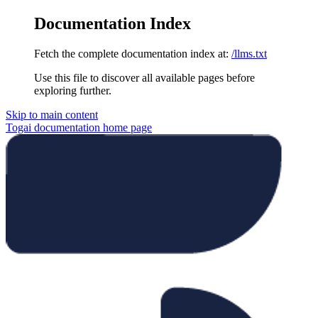
Documentation Index
Fetch the complete documentation index at:
/llms.txt
Use this file to discover all available pages before
exploring further.
Skip to main content
Togai documentation
home page