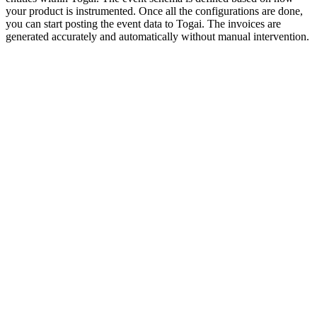
your product is instrumented. Once all the configurations are done,
you can start posting the event data to Togai. The invoices are
generated accurately and automatically without manual intervention.