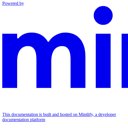
Powered by
This documentation is built and hosted on Mintlify, a developer
documentation platform