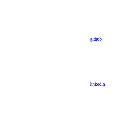
github
linkedin