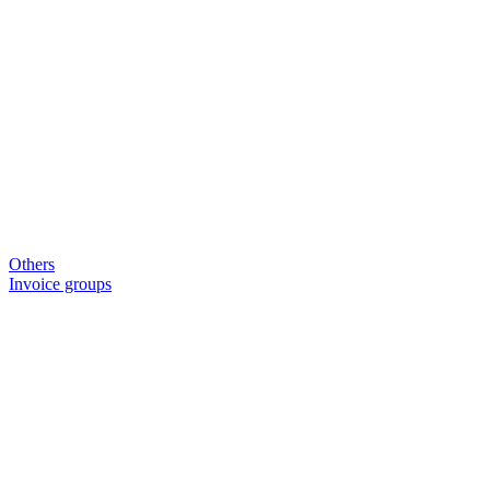
Others
Invoice groups