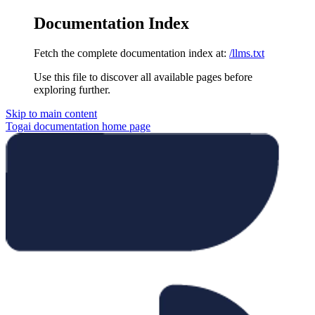
Documentation Index
Fetch the complete documentation index at:
/llms.txt
Use this file to discover all available pages before
exploring further.
Skip to main content
Togai documentation
home page