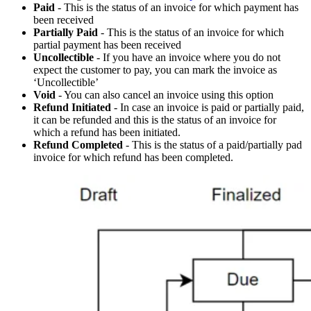
Paid
- This is the status of an invoice for which payment has
been received
Partially Paid
- This is the status of an invoice for which
partial payment has been received
Uncollectible
- If you have an invoice where you do not
expect the customer to pay, you can mark the invoice as
‘Uncollectible’
Void
- You can also cancel an invoice using this option
Refund Initiated
- In case an invoice is paid or partially paid,
it can be refunded and this is the status of an invoice for
which a refund has been initiated.
Refund Completed
- This is the status of a paid/partially pad
invoice for which refund has been completed.