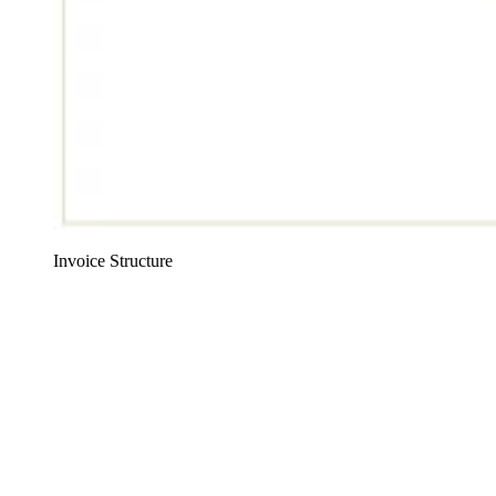
Invoice Structure