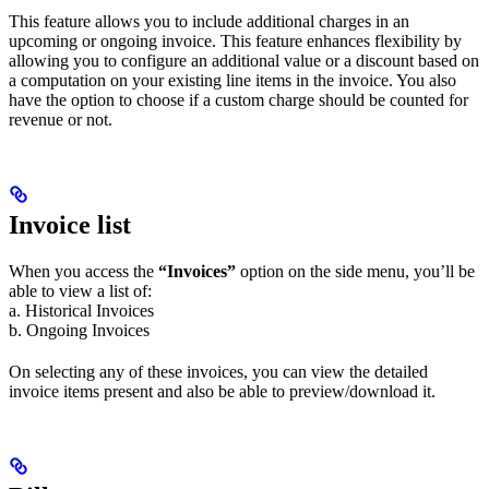
This feature allows you to include additional charges in an
upcoming or ongoing invoice. This feature enhances flexibility by
allowing you to configure an additional value or a discount based on
a computation on your existing line items in the invoice. You also
have the option to choose if a custom charge should be counted for
revenue or not.
Invoice list
When you access the
“Invoices”
option on the side menu, you’ll be
able to view a list of:
a. Historical Invoices
b. Ongoing Invoices
On selecting any of these invoices, you can view the detailed
invoice items present and also be able to preview/download it.