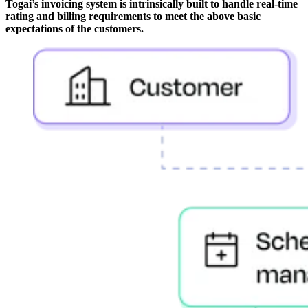
Togai’s invoicing system is intrinsically built to handle real-time
rating and billing requirements to meet the above basic
expectations of the customers.