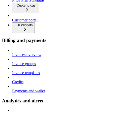
Price Plan Schedule
Quote to cash
Customer portal
UI Widgets
Billing and payments
Invoices overview
Invoice groups
Invoice templates
Credits
Payments and wallet
Analytics and alerts