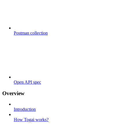
Postman collection
Open API spec
Overview
Introduction
How Togai works?