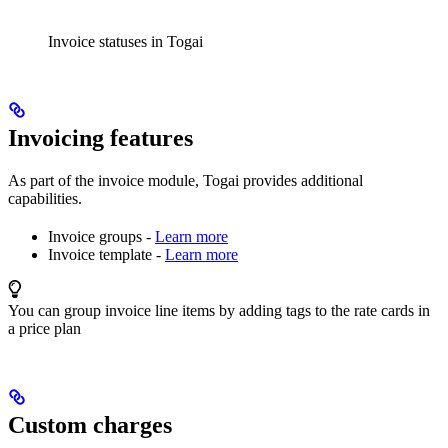
Invoice statuses in Togai
Invoicing features
As part of the invoice module, Togai provides additional
capabilities.
Invoice groups -
Learn more
Invoice template -
Learn more
You can group invoice line items by adding tags to the rate cards in
a price plan
Custom charges