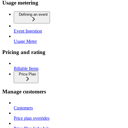
Usage metering
Defining an event
Event Ingestion
Usage Meter
Pricing and rating
Billable Items
Price Plan
Manage customers
Customers
Price plan overrides