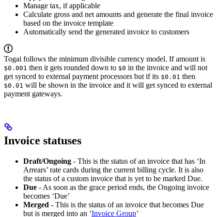
Manage tax, if applicable
Calculate gross and net amounts and generate the final invoice
based on the invoice template
Automatically send the generated invoice to customers
Togai follows the minimum divisible currency model. If amount is
then it gets rounded down to
in the invoice and will not
$0.001
$0
get synced to external payment processors but if its
then
$0.01
will be shown in the invoice and it will get synced to external
$0.01
payment gateways.
Invoice statuses
Draft/Ongoing
- This is the status of an invoice that has ‘In
Arrears’ rate cards during the current billing cycle. It is also
the status of a custom invoice that is yet to be marked Due.
Due
- As soon as the grace period ends, the Ongoing invoice
becomes ‘Due’
Merged
- This is the status of an invoice that becomes Due
but is merged into an ‘
Invoice Group
’