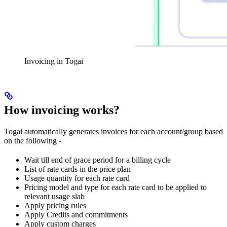
Invoicing in Togai
How invoicing works?
Togai automatically generates invoices for each account/group based
on the following -
Wait till end of grace period for a billing cycle
List of rate cards in the price plan
Usage quantity for each rate card
Pricing model and type for each rate card to be applied to
relevant usage slab
Apply pricing rules
Apply Credits and commitments
Apply custom charges