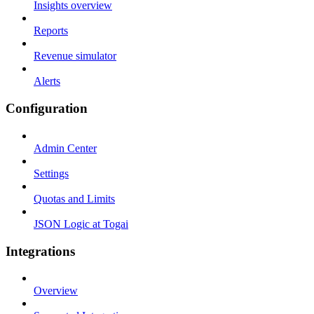
Insights overview
Reports
Revenue simulator
Alerts
Configuration
Admin Center
Settings
Quotas and Limits
JSON Logic at Togai
Integrations
Overview