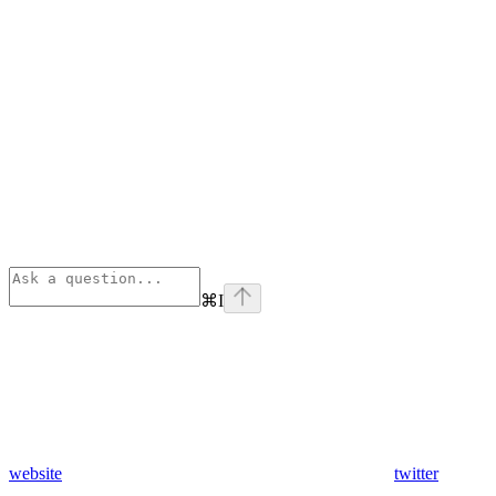
⌘
I
website
twitter