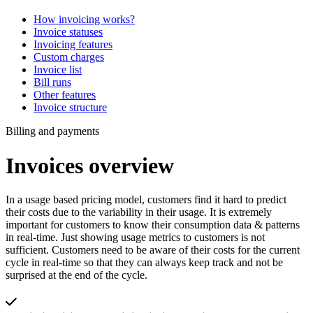
How invoicing works?
Invoice statuses
Invoicing features
Custom charges
Invoice list
Bill runs
Other features
Invoice structure
Billing and payments
Invoices overview
In a usage based pricing model, customers find it hard to predict
their costs due to the variability in their usage. It is extremely
important for customers to know their consumption data & patterns
in real-time. Just showing usage metrics to customers is not
sufficient. Customers need to be aware of their costs for the current
cycle in real-time so that they can always keep track and not be
surprised at the end of the cycle.