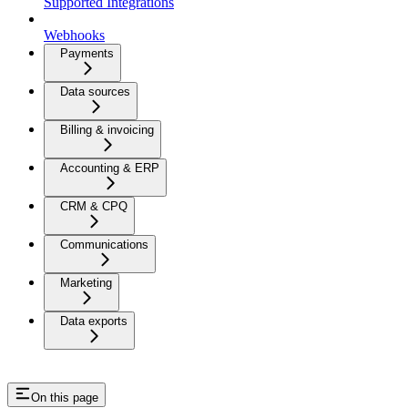
Supported Integrations
Webhooks
Payments
Data sources
Billing & invoicing
Accounting & ERP
CRM & CPQ
Communications
Marketing
Data exports
On this page