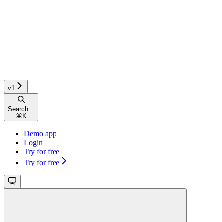
v1
Search...
⌘
K
Demo app
Login
Try for free
Try for free