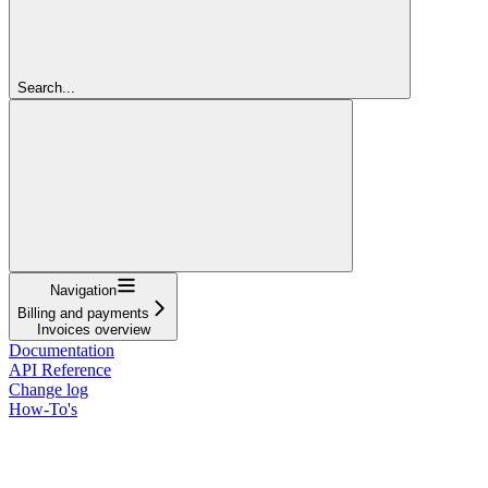
Search...
Navigation
Billing and payments
Invoices overview
Documentation
API Reference
Change log
How-To's