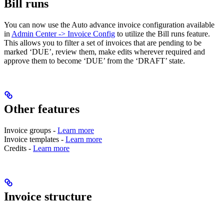
Bill runs
You can now use the Auto advance invoice configuration available
in
Admin Center -> Invoice Config
to utilize the Bill runs feature.
This allows you to filter a set of invoices that are pending to be
marked ‘DUE’, review them, make edits wherever required and
approve them to become ‘DUE’ from the ‘DRAFT’ state.
Other features
Invoice groups -
Learn more
Invoice templates -
Learn more
Credits -
Learn more
Invoice structure