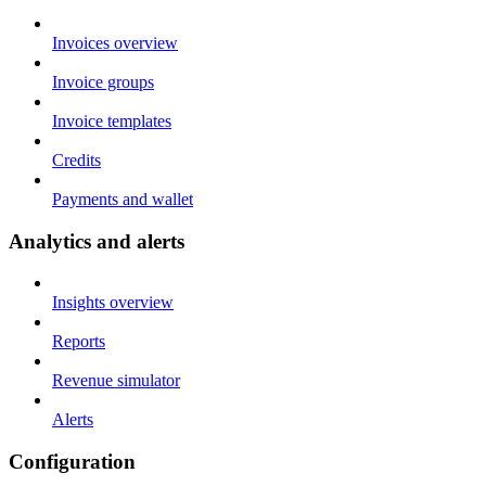
Invoices overview
Invoice groups
Invoice templates
Credits
Payments and wallet
Analytics and alerts
Insights overview
Reports
Revenue simulator
Alerts
Configuration