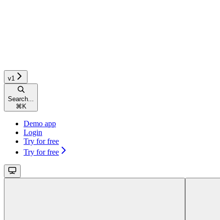
v1
Search...
⌘
K
Demo app
Login
Try for free
Try for free