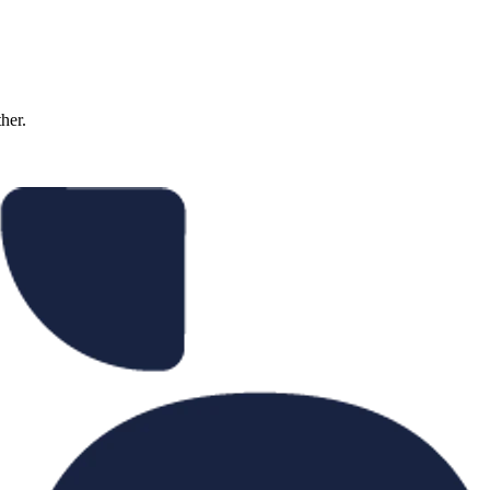
ther.