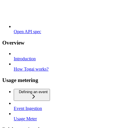
Open API spec
Overview
Introduction
How Togai works?
Usage metering
Defining an event
Event Ingestion
Usage Meter