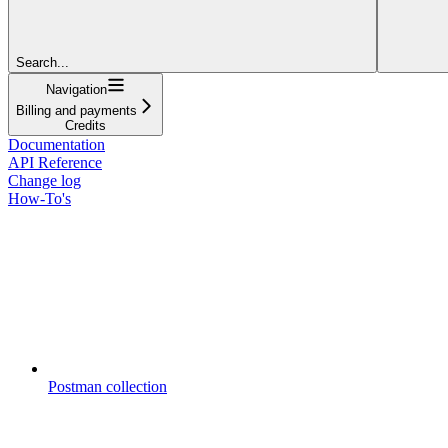
Search...
Navigation
Billing and payments
Credits
Documentation
API Reference
Change log
How-To's
Postman collection