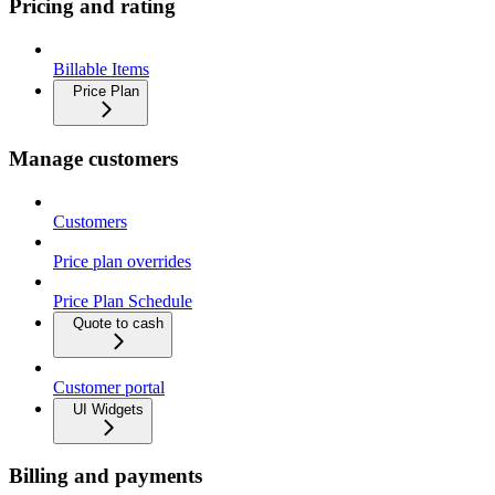
Pricing and rating
Billable Items
Price Plan
Manage customers
Customers
Price plan overrides
Price Plan Schedule
Quote to cash
Customer portal
UI Widgets
Billing and payments