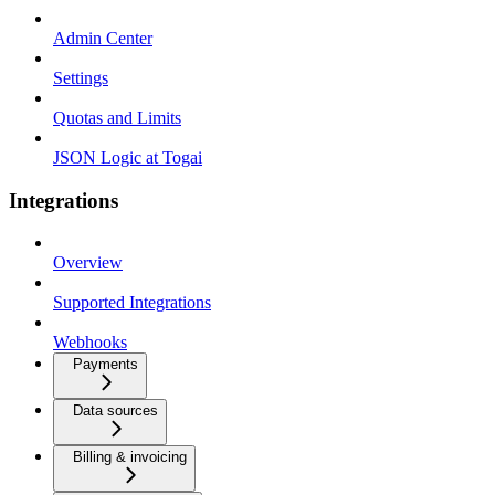
Admin Center
Settings
Quotas and Limits
JSON Logic at Togai
Integrations
Overview
Supported Integrations
Webhooks
Payments
Data sources
Billing & invoicing