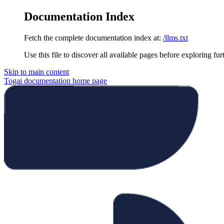
Documentation Index
Fetch the complete documentation index at:
/llms.txt
Use this file to discover all available pages before exploring fur
Skip to main content
Togai documentation
home page