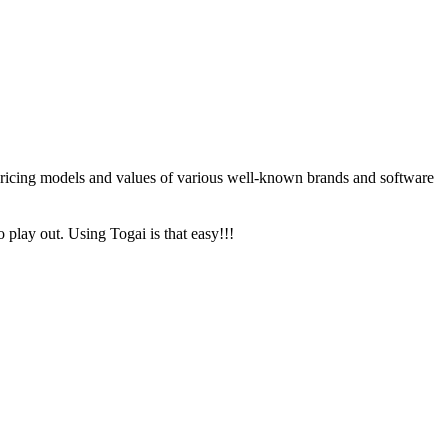
 pricing models and values of various well-known brands and software
o play out. Using Togai is that easy!!!