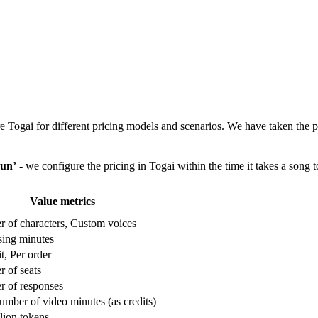
e Togai for different pricing models and scenarios. We have taken the
un’
- we configure the pricing in Togai within the time it takes a song t
Value metrics
 of characters, Custom voices
sing minutes
it, Per order
 of seats
 of responses
umber of video minutes (as credits)
lion tokens