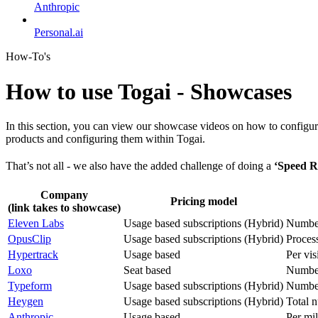
Anthropic
Personal.ai
How-To's
How to use Togai - Showcases
In this section, you can view our showcase videos on how to configur
products and configuring them within Togai.
That’s not all - we also have the added challenge of doing a
‘Speed R
Company
Pricing model
(link takes to showcase)
Eleven Labs
Usage based subscriptions (Hybrid)
Number
OpusClip
Usage based subscriptions (Hybrid)
Proces
Hypertrack
Usage based
Per vis
Loxo
Seat based
Number
Typeform
Usage based subscriptions (Hybrid)
Number
Heygen
Usage based subscriptions (Hybrid)
Total n
Anthropic
Usage based
Per mil