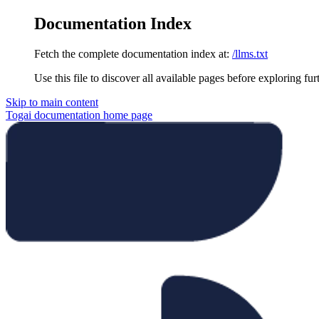
Documentation Index
Fetch the complete documentation index at:
/llms.txt
Use this file to discover all available pages before exploring fur
Skip to main content
Togai documentation
home page