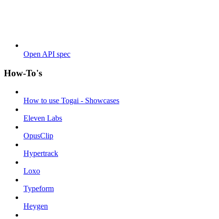
Open API spec
How-To's
How to use Togai - Showcases
Eleven Labs
OpusClip
Hypertrack
Loxo
Typeform
Heygen