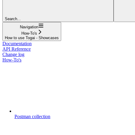
Search...
Navigation
How-To's
How to use Togai - Showcases
Documentation
API Reference
Change log
How-To's
Postman collection