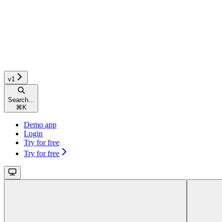
v1
Search...
⌘
K
Demo app
Login
Try for free
Try for free