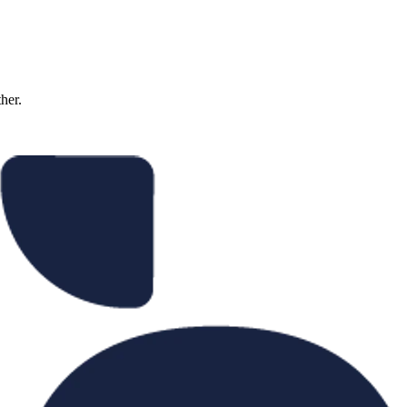
ther.