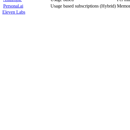
Personal.ai
Usage based subscriptions (Hybrid)
Memor
Eleven Labs