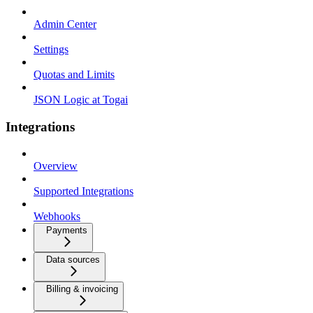
Admin Center
Settings
Quotas and Limits
JSON Logic at Togai
Integrations
Overview
Supported Integrations
Webhooks
Payments
Data sources
Billing & invoicing