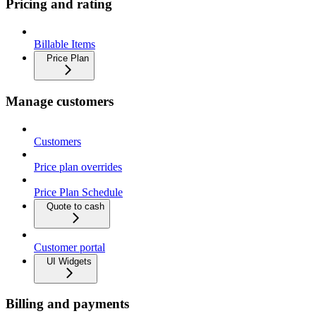
Pricing and rating
Billable Items
Price Plan
Manage customers
Customers
Price plan overrides
Price Plan Schedule
Quote to cash
Customer portal
UI Widgets
Billing and payments