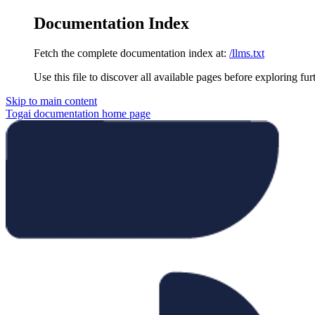
Documentation Index
Fetch the complete documentation index at:
/llms.txt
Use this file to discover all available pages before exploring fur
Skip to main content
Togai documentation
home page