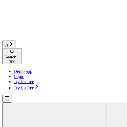
v1
Search...
⌘
K
Demo app
Login
Try for free
Try for free