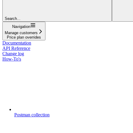
Search...
Navigation
Manage customers
Price plan overrides
Documentation
API Reference
Change log
How-To's
Postman collection