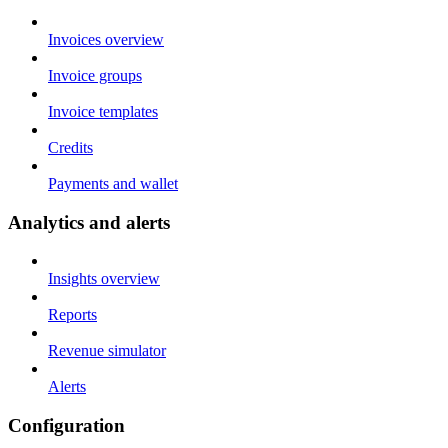
Invoices overview
Invoice groups
Invoice templates
Credits
Payments and wallet
Analytics and alerts
Insights overview
Reports
Revenue simulator
Alerts
Configuration