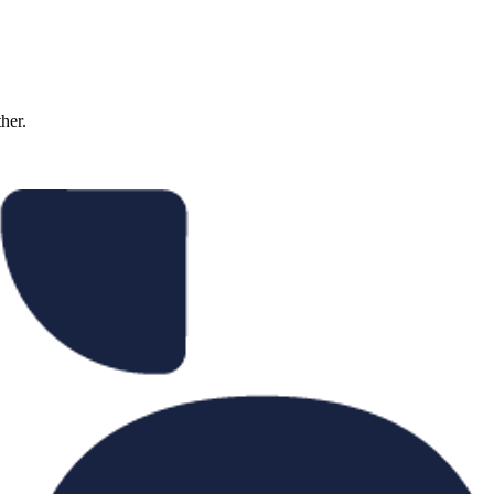
ther.