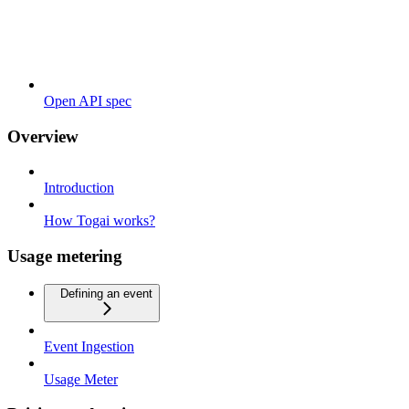
Open API spec
Overview
Introduction
How Togai works?
Usage metering
Defining an event
Event Ingestion
Usage Meter