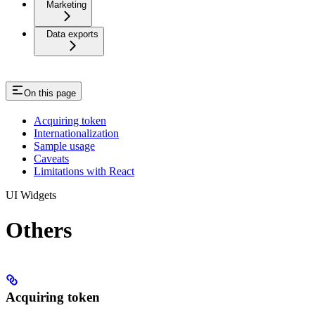
Marketing
Data exports
On this page
Acquiring token
Internationalization
Sample usage
Caveats
Limitations with React
UI Widgets
Others
Acquiring token