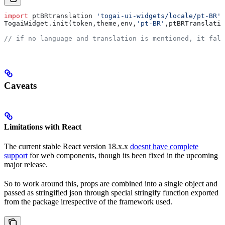
import
 ptBRtranslation
 'togai-ui-widgets/locale/pt-BR'
TogaiWidget
.
init
(
token
,
theme
,
env
,
'pt-BR'
,
ptBRTranslatio
// if no language and translation is mentioned, it fall
Caveats
Limitations with React
The current stable React version 18.x.x
doesnt have complete
support
for web components, though its been fixed in the upcoming
major release.
So to work around this, props are combined into a single object and
passed as stringified json through special stringify function exported
from the package irrespective of the framework used.