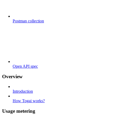
Postman collection
Open API spec
Overview
Introduction
How Togai works?
Usage metering