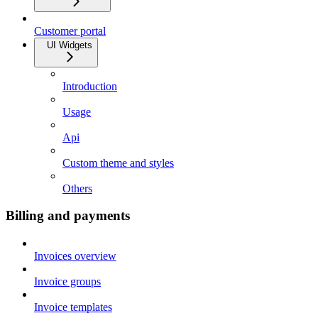
Customer portal
UI Widgets
Introduction
Usage
Api
Custom theme and styles
Others
Billing and payments
Invoices overview
Invoice groups
Invoice templates