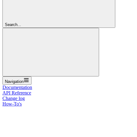
Search...
Navigation
Documentation
API Reference
Change log
How-To's