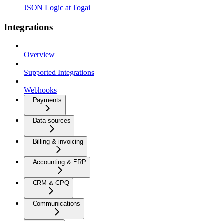
JSON Logic at Togai
Integrations
Overview
Supported Integrations
Webhooks
Payments
Data sources
Billing & invoicing
Accounting & ERP
CRM & CPQ
Communications