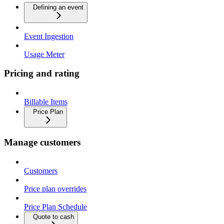
Defining an event
Event Ingestion
Usage Meter
Pricing and rating
Billable Items
Price Plan
Manage customers
Customers
Price plan overrides
Price Plan Schedule
Quote to cash