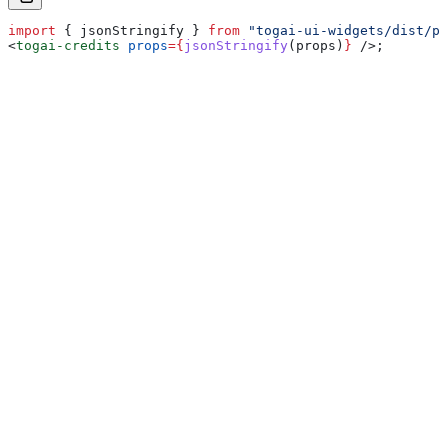
import
 { 
jsonStringify
 } 
from
 "togai-ui-widgets/dist/pa
<
togai-credits
 props
=
{
jsonStringify
(
props
)
}
 />
;