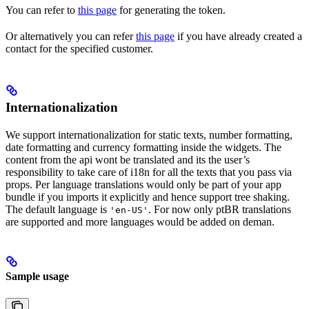
You can refer to
this page
for generating the token.
Or alternatively you can refer
this page
if you have already created a
contact for the specified customer.
Internationalization
We support internationalization for static texts, number formatting,
date formatting and currency formatting inside the widgets. The
content from the api wont be translated and its the user’s
responsibility to take care of i18n for all the texts that you pass via
props. Per language translations would only be part of your app
bundle if you imports it explicitly and hence support tree shaking.
The default language is
. For now only ptBR translations
'en-US'
are supported and more languages would be added on deman.
Sample usage