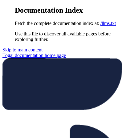
Documentation Index
Fetch the complete documentation index at:
/llms.txt
Use this file to discover all available pages before
exploring further.
Skip to main content
Togai documentation
home page