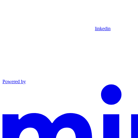
linkedin
Powered by