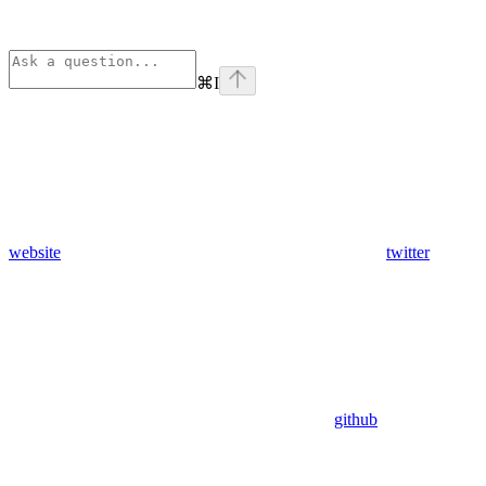
⌘
I
website
twitter
github