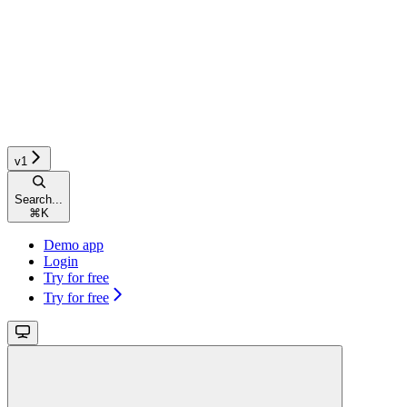
v1
Search...
⌘
K
Demo app
Login
Try for free
Try for free