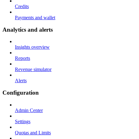
Credits
Payments and wallet
Analytics and alerts
Insights overview
Reports
Revenue simulator
Alerts
Configuration
Admin Center
Settings
Quotas and Limits