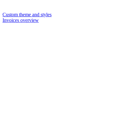
Custom theme and styles
Invoices overview