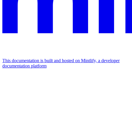
This documentation is built and hosted on Mintlify, a developer
documentation platform