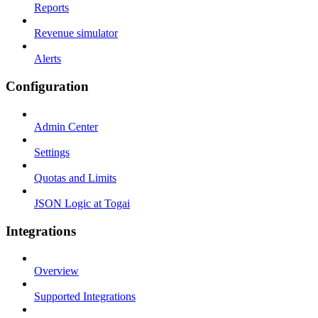
Reports
Revenue simulator
Alerts
Configuration
Admin Center
Settings
Quotas and Limits
JSON Logic at Togai
Integrations
Overview
Supported Integrations