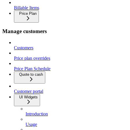
Billable Items
Price Plan
Manage customers
Customers
Price plan overrides
Price Plan Schedule
Quote to cash
Customer portal
UI Widgets
Introduction
Usage