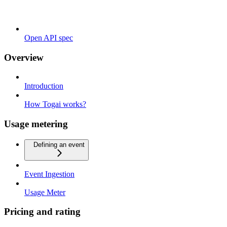
Open API spec
Overview
Introduction
How Togai works?
Usage metering
Defining an event
Event Ingestion
Usage Meter
Pricing and rating