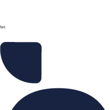
ther.