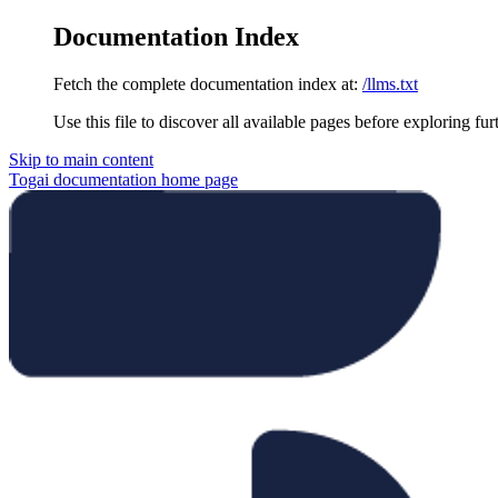
Documentation Index
Fetch the complete documentation index at:
/llms.txt
Use this file to discover all available pages before exploring fur
Skip to main content
Togai documentation
home page