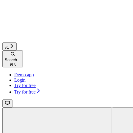
v1
Search...
⌘
K
Demo app
Login
Try for free
Try for free