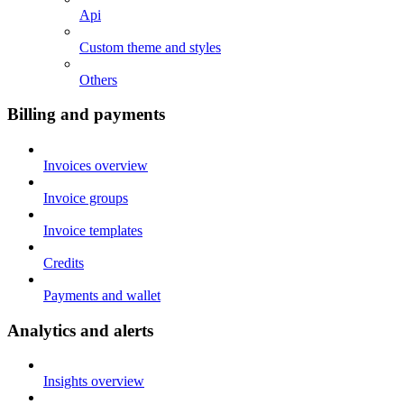
Api
Custom theme and styles
Others
Billing and payments
Invoices overview
Invoice groups
Invoice templates
Credits
Payments and wallet
Analytics and alerts
Insights overview