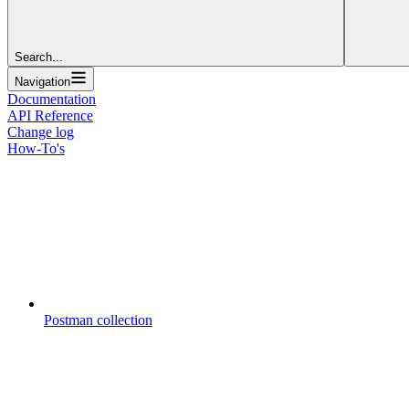
Search...
Navigation
Documentation
API Reference
Change log
How-To's
Postman collection