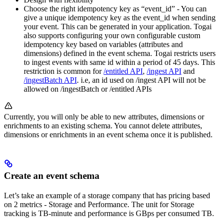
Choose the right idempotency key as “event_id” - You can
give a unique idempotency key as the event_id when sending
your event. This can be generated in your application. Togai
also supports configuring your own configurable custom
idempotency key based on variables (attributes and
dimensions) defined in the event schema. Togai restricts users
to ingest events with same id within a period of 45 days. This
restriction is common for
/entitled API
,
/ingest API
and
/ingestBatch API
. i.e, an id used on /ingest API will not be
allowed on /ingestBatch or /entitled APIs
Currently, you will only be able to new attributes, dimensions or
enrichments to an existing schema. You cannot delete attributes,
dimensions or enrichments in an event schema once it is published.
Create an event schema
Let’s take an example of a storage company that has pricing based
on 2 metrics - Storage and Performance. The unit for Storage
tracking is TB-minute and performance is GBps per consumed TB.