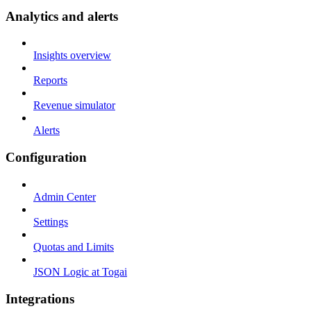
Analytics and alerts
Insights overview
Reports
Revenue simulator
Alerts
Configuration
Admin Center
Settings
Quotas and Limits
JSON Logic at Togai
Integrations