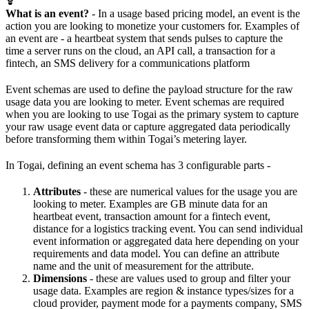
What is an event?
- In a usage based pricing model, an event is the
action you are looking to monetize your customers for. Examples of
an event are - a heartbeat system that sends pulses to capture the
time a server runs on the cloud, an API call, a transaction for a
fintech, an SMS delivery for a communications platform
Event schemas are used to define the payload structure for the raw
usage data you are looking to meter. Event schemas are required
when you are looking to use Togai as the primary system to capture
your raw usage event data or capture aggregated data periodically
before transforming them within Togai’s metering layer.
In Togai, defining an event schema has 3 configurable parts -
Attributes
- these are numerical values for the usage you are
looking to meter. Examples are GB minute data for an
heartbeat event, transaction amount for a fintech event,
distance for a logistics tracking event. You can send individual
event information or aggregated data here depending on your
requirements and data model. You can define an attribute
name and the unit of measurement for the attribute.
Dimensions
- these are values used to group and filter your
usage data. Examples are region & instance types/sizes for a
cloud provider, payment mode for a payments company, SMS