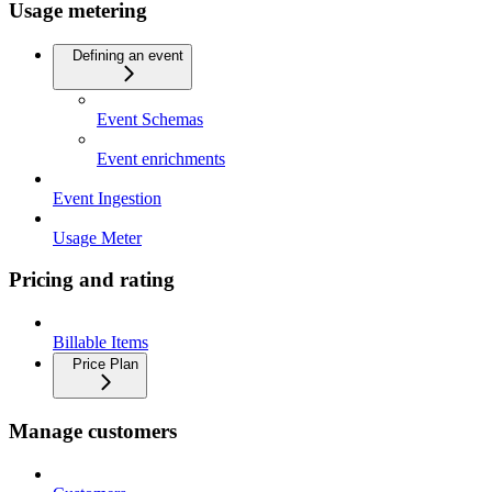
Usage metering
Defining an event
Event Schemas
Event enrichments
Event Ingestion
Usage Meter
Pricing and rating
Billable Items
Price Plan
Manage customers