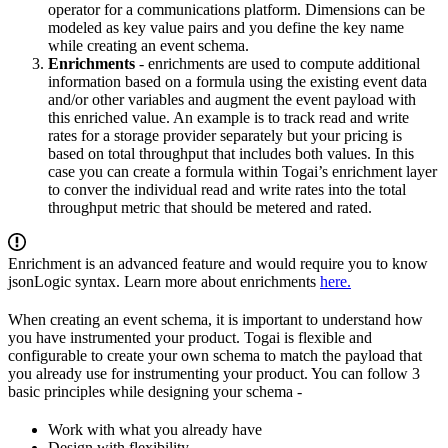
operator for a communications platform. Dimensions can be
modeled as key value pairs and you define the key name
while creating an event schema.
Enrichments
- enrichments are used to compute additional
information based on a formula using the existing event data
and/or other variables and augment the event payload with
this enriched value. An example is to track read and write
rates for a storage provider separately but your pricing is
based on total throughput that includes both values. In this
case you can create a formula within Togai’s enrichment layer
to conver the individual read and write rates into the total
throughput metric that should be metered and rated.
Enrichment is an advanced feature and would require you to know
jsonLogic syntax. Learn more about enrichments
here.
When creating an event schema, it is important to understand how
you have instrumented your product. Togai is flexible and
configurable to create your own schema to match the payload that
you already use for instrumenting your product. You can follow 3
basic principles while designing your schema -
Work with what you already have
Design with flexibility