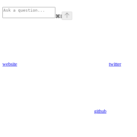
⌘
I
website
twitter
github