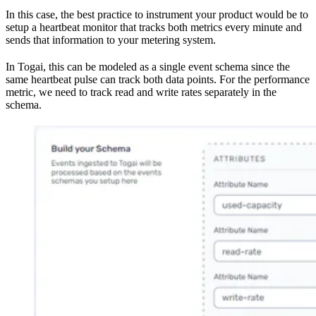
In this case, the best practice to instrument your product would be to
setup a heartbeat monitor that tracks both metrics every minute and
sends that information to your metering system.
In Togai, this can be modeled as a single event schema since the
same heartbeat pulse can track both data points. For the performance
metric, we need to track read and write rates separately in the
schema.