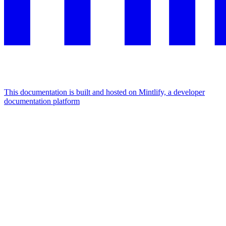
This documentation is built and hosted on Mintlify, a developer
documentation platform