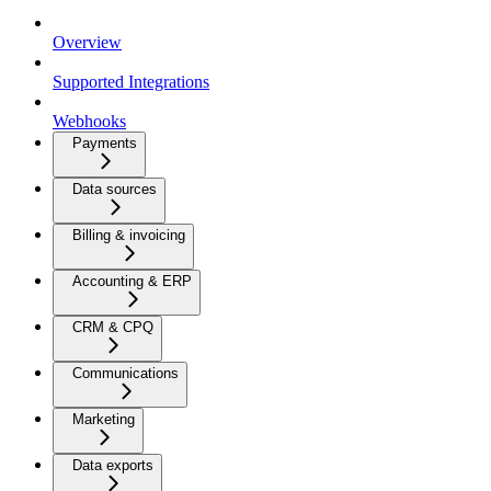
Overview
Supported Integrations
Webhooks
Payments
Data sources
Billing & invoicing
Accounting & ERP
CRM & CPQ
Communications
Marketing
Data exports