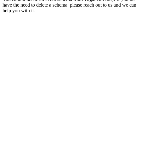
have the need to delete a schema, please reach out to us and we can
help you with it.