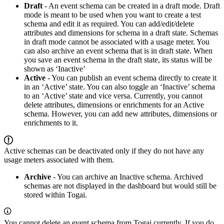
Draft
- An event schema can be created in a draft mode. Draft
mode is meant to be used when you want to create a test
schema and edit it as required. You can add/edit/delete
attributes and dimensions for schema in a draft state. Schemas
in draft mode cannot be associated with a usage meter. You
can also archive an event schema that is in draft state. When
you save an event schema in the draft state, its status will be
shown as ‘Inactive’
Active
- You can publish an event schema directly to create it
in an ‘Active’ state. You can also toggle an ‘Inactive’ schema
to an ‘Active’ state and vice versa. Currently, you cannot
delete attributes, dimensions or enrichments for an Active
schema. However, you can add new attributes, dimensions or
enrichments to it.
Active schemas can be deactivated only if they do not have any
usage meters associated with them.
Archive
- You can archive an Inactive schema. Archived
schemas are not displayed in the dashboard but would still be
stored within Togai.
You cannot delete an event schema from Togai currently. If you do