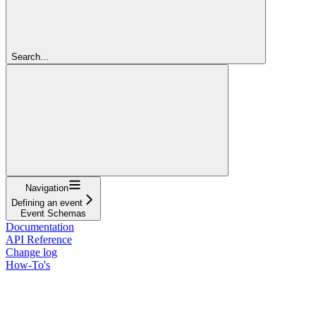
Search...
Navigation
Defining an event
Event Schemas
Documentation
API Reference
Change log
How-To's