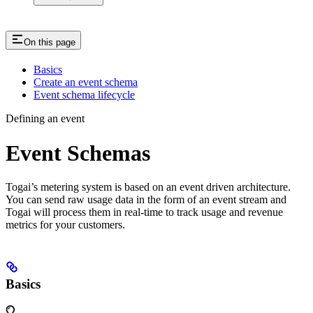
On this page
Basics
Create an event schema
Event schema lifecycle
Defining an event
Event Schemas
Togai’s metering system is based on an event driven architecture.
You can send raw usage data in the form of an event stream and
Togai will process them in real-time to track usage and revenue
metrics for your customers.
Basics