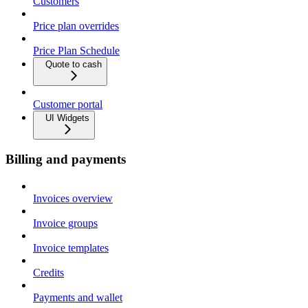
Customers
Price plan overrides
Price Plan Schedule
Quote to cash
Customer portal
UI Widgets
Billing and payments
Invoices overview
Invoice groups
Invoice templates
Credits
Payments and wallet