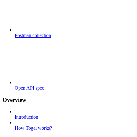
Postman collection
Open API spec
Overview
Introduction
How Togai works?