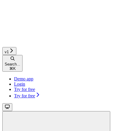
v1
Search...
⌘
K
Demo app
Login
Try for free
Try for free