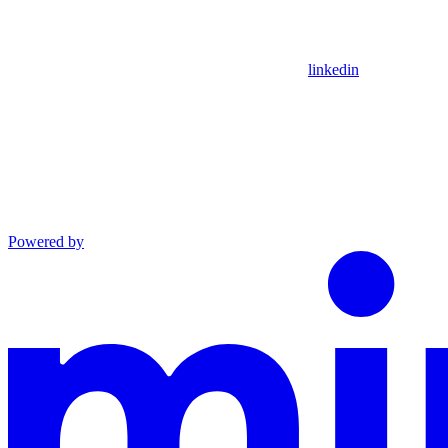
linkedin
Powered by