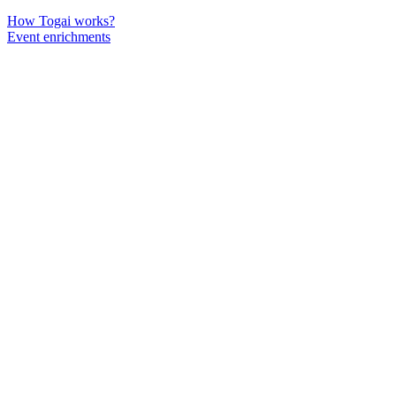
How Togai works?
Event enrichments