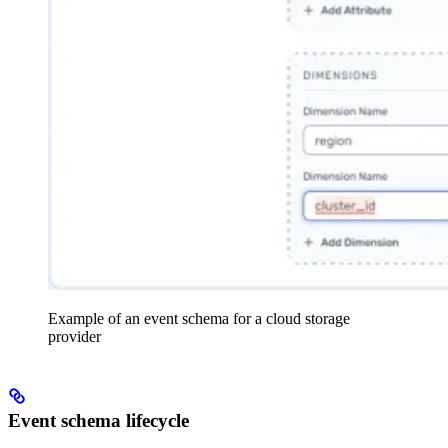
Example of an event schema for a cloud storage
provider
Event schema lifecycle