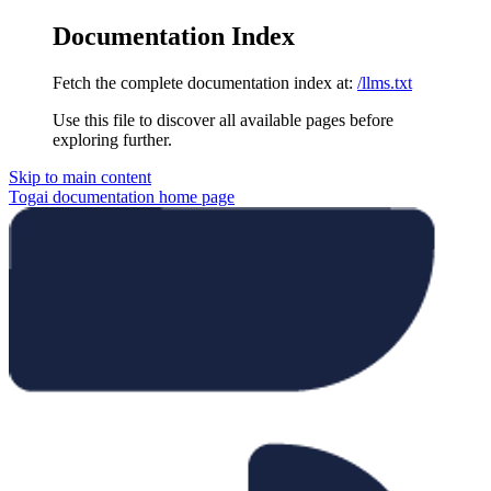
Documentation Index
Fetch the complete documentation index at:
/llms.txt
Use this file to discover all available pages before
exploring further.
Skip to main content
Togai documentation
home page