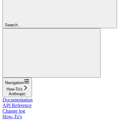
Search...
Navigation
How-To's
Anthropic
Documentation
API Reference
Change log
How-To's