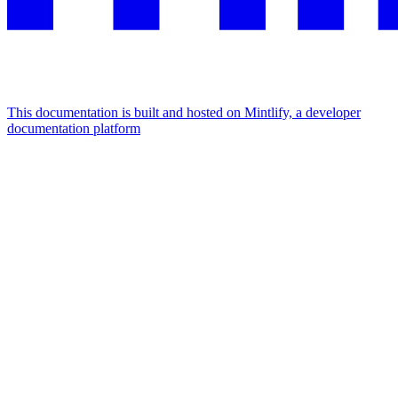
This documentation is built and hosted on Mintlify, a developer
documentation platform