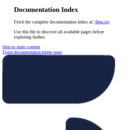
Documentation Index
Fetch the complete documentation index at:
/llms.txt
Use this file to discover all available pages before
exploring further.
Skip to main content
Togai documentation
home page