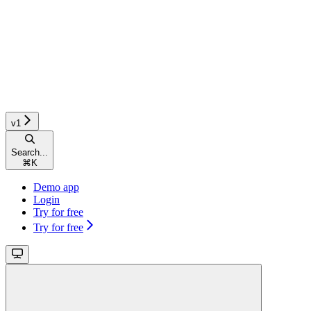
v1
Search...
⌘
K
Demo app
Login
Try for free
Try for free