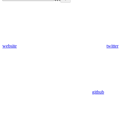
website
twitter
github