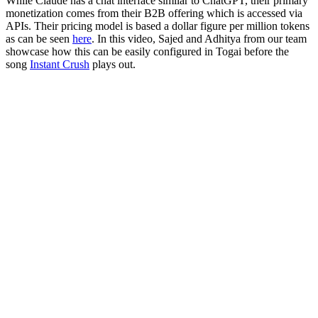
While Claude has a chat interface similar to ChatGPT, their primary
monetization comes from their B2B offering which is accessed via
APIs. Their pricing model is based a dollar figure per million tokens
as can be seen
here
. In this video, Sajed and Adhitya from our team
showcase how this can be easily configured in Togai before the
song
Instant Crush
plays out.