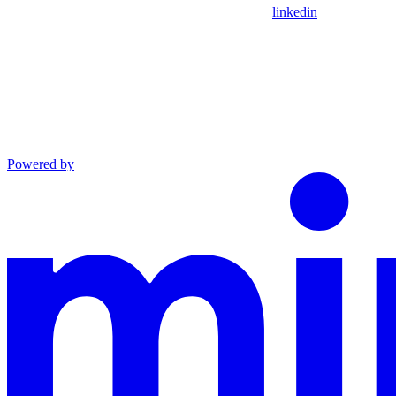
linkedin
Powered by