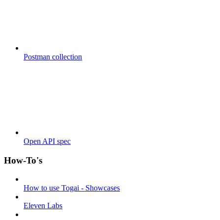
Postman collection
Open API spec
How-To's
How to use Togai - Showcases
Eleven Labs