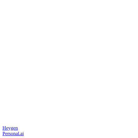
Heygen
Personal.ai