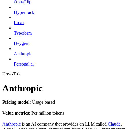
OpusClip
Hypertrack
Loxo
Typeform
Heygen
Anthropic
Personal.ai
How-To's
Anthropic
Pricing model:
Usage based
Value metrics:
Per million tokens
Anthropic
is an AI company that provides an LLM called
Claude
.