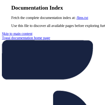
Documentation Index
Fetch the complete documentation index at:
/llms.txt
Use this file to discover all available pages before exploring fur
Skip to main content
Togai documentation
home page