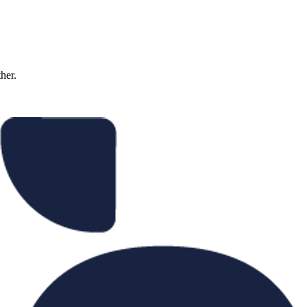
ther.