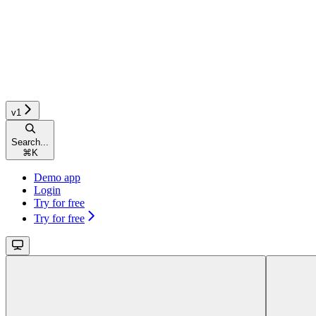
v1
Search...
⌘
K
Demo app
Login
Try for free
Try for free