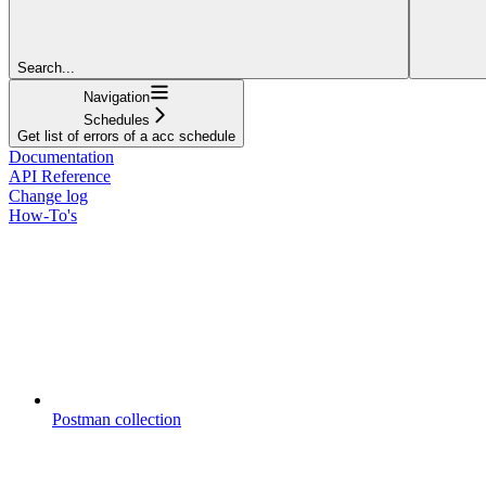
Search...
Navigation
Schedules
Get list of errors of a acc schedule
Documentation
API Reference
Change log
How-To's
Postman collection