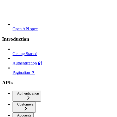
Open API spec
Introduction
Getting Started
Authentication 🔐
Pagination 📄
APIs
Authentication
Customers
Accounts