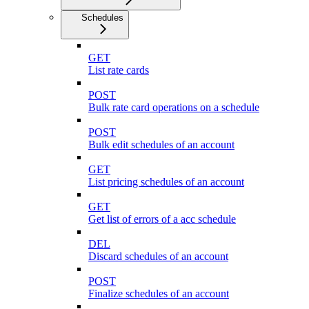
Schedules
GET
List rate cards
POST
Bulk rate card operations on a schedule
POST
Bulk edit schedules of an account
GET
List pricing schedules of an account
GET
Get list of errors of a acc schedule
DEL
Discard schedules of an account
POST
Finalize schedules of an account