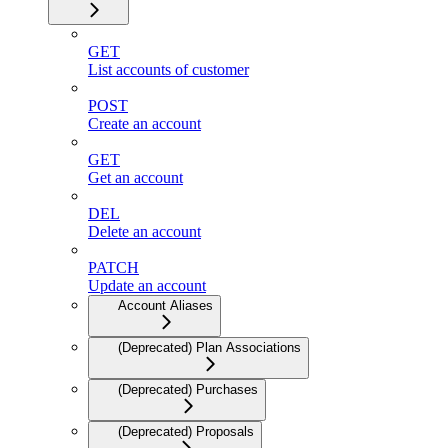
GET
List accounts of customer
POST
Create an account
GET
Get an account
DEL
Delete an account
PATCH
Update an account
Account Aliases
(Deprecated) Plan Associations
(Deprecated) Purchases
(Deprecated) Proposals