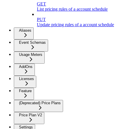
GET
List pricing rules of a account schedule
PUT
Update pricing rules of a account schedule
Aliases
Event Schemas
Usage Meters
AddOns
Licenses
Feature
(Deprecated) Price Plans
Price Plan V2
Settings