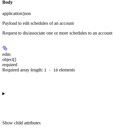
Body
application/json
Payload to edit schedules of an account
Request to dis/associate one or more schedules to an account
edits
object[]
required
Required array length:
element
s
1 - 10
Show
child attributes