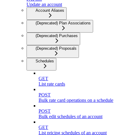
Update an account
Account Aliases
(Deprecated) Plan Associations
(Deprecated) Purchases
(Deprecated) Proposals
Schedules
GET
List rate cards
POST
Bulk rate card operations on a schedule
POST
Bulk edit schedules of an account
GET
List pricing schedules of an account