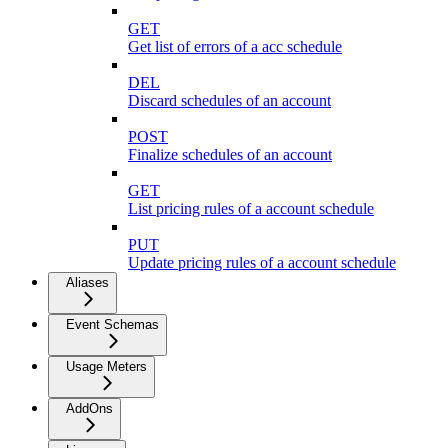
GET
Get list of errors of a acc schedule
DEL
Discard schedules of an account
POST
Finalize schedules of an account
GET
List pricing rules of a account schedule
PUT
Update pricing rules of a account schedule
Aliases
Event Schemas
Usage Meters
AddOns