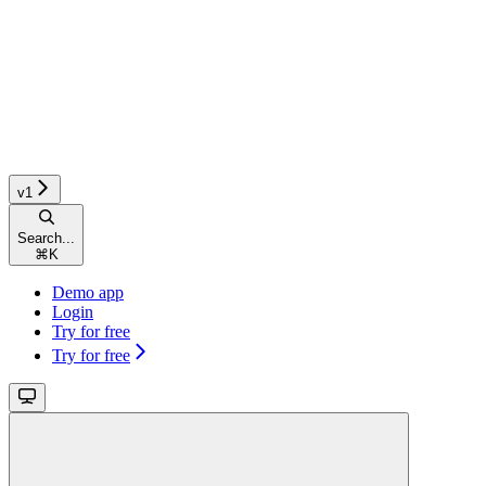
v1
Search...
⌘
K
Demo app
Login
Try for free
Try for free