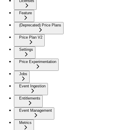
Licenses
Feature
(Deprecated) Price Plans
Price Plan V2
Settings
Price Experimentation
Jobs
Event Ingestion
Entitlements
Event Management
Metrics