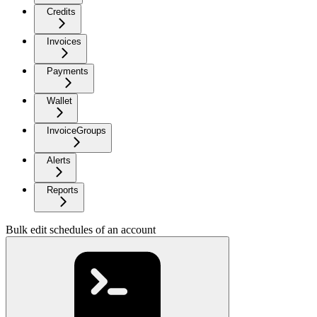
Credits
Invoices
Payments
Wallet
InvoiceGroups
Alerts
Reports
Bulk edit schedules of an account