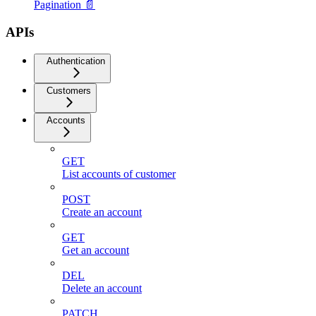
Pagination 📄
APIs
Authentication
Customers
Accounts
GET
List accounts of customer
POST
Create an account
GET
Get an account
DEL
Delete an account
PATCH