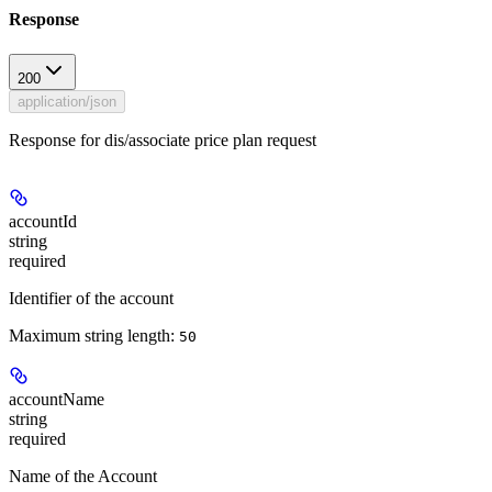
Response
200
application/json
Response for dis/associate price plan request
accountId
string
required
Identifier of the account
Maximum string length:
50
accountName
string
required
Name of the Account