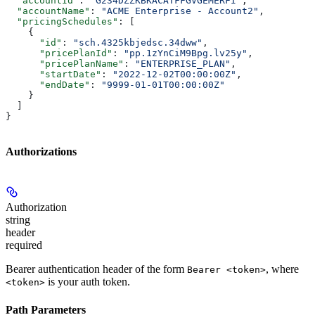
  "accountId"
: 
"G234DZZKBKACATFFGVGEMERFI"
,
  "accountName"
: 
"ACME Enterprise - Account2"
,
  "pricingSchedules"
: [
    {
      "id"
: 
"sch.4325kbjedsc.34dww"
,
      "pricePlanId"
: 
"pp.1zYnCiM9Bpg.lv25y"
,
      "pricePlanName"
: 
"ENTERPRISE_PLAN"
,
      "startDate"
: 
"2022-12-02T00:00:00Z"
,
      "endDate"
: 
"9999-01-01T00:00:00Z"
    }
  ]
}
Authorizations
Authorization
string
header
required
Bearer authentication header of the form
, where
Bearer <token>
is your auth token.
<token>
Path Parameters