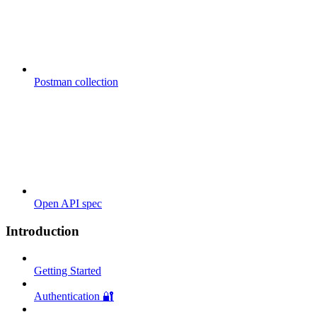
Postman collection
Open API spec
Introduction
Getting Started
Authentication 🔐