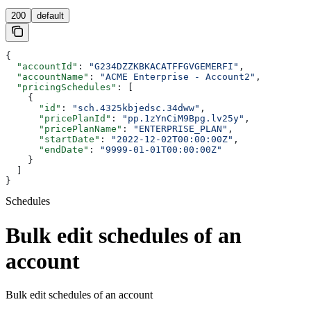
200
default
{
  "accountId"
: 
"G234DZZKBKACATFFGVGEMERFI"
,
  "accountName"
: 
"ACME Enterprise - Account2"
,
  "pricingSchedules"
: [
    {
      "id"
: 
"sch.4325kbjedsc.34dww"
,
      "pricePlanId"
: 
"pp.1zYnCiM9Bpg.lv25y"
,
      "pricePlanName"
: 
"ENTERPRISE_PLAN"
,
      "startDate"
: 
"2022-12-02T00:00:00Z"
,
      "endDate"
: 
"9999-01-01T00:00:00Z"
    }
  ]
}
Schedules
Bulk edit schedules of an
account
Bulk edit schedules of an account