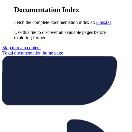
Documentation Index
Fetch the complete documentation index at:
/llms.txt
Use this file to discover all available pages before
exploring further.
Skip to main content
Togai documentation
home page