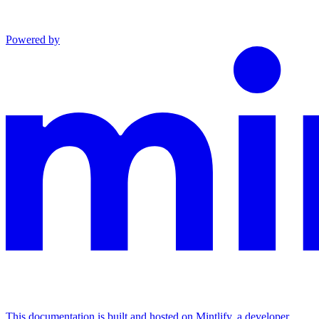
Powered by
This documentation is built and hosted on Mintlify, a developer