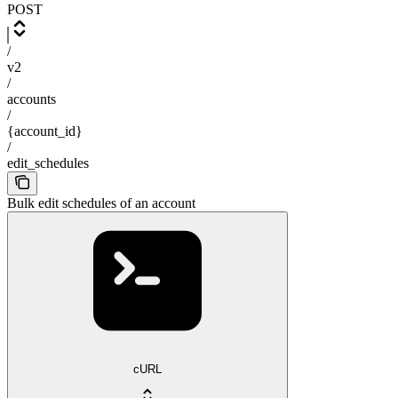
POST
/
v2
/
accounts
/
{account_id}
/
edit_schedules
Bulk edit schedules of an account
cURL