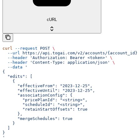
cURL
curl
 --request
 POST
 \
  --url
 https://api.togai.com/v2/accounts/{account_id}/
  --header
 'Authorization: Bearer <token>'
 \
  --header
 'Content-Type: application/json'
 \
  --data
 '
{
  "edits": [
    {
      "effectiveFrom": "2023-12-25",
      "effectiveUntil": "2023-12-25",
      "associationConfig": {
        "pricePlanId": "<string>",
        "scheduleId": "<string>",
        "retainStartOffsets": true
      },
      "mergeSchedules": true
    }
  ]
}
'