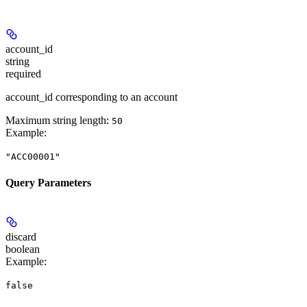
account_id
string
required
account_id corresponding to an account
Maximum string length:
50
Example
:
"ACC00001"
Query Parameters
discard
boolean
Example
:
false