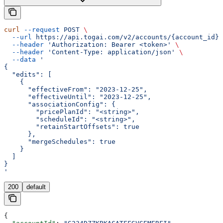
curl
 --request
 POST
 \
  --url
 https://api.togai.com/v2/accounts/{account_id}/
  --header
 'Authorization: Bearer <token>'
 \
  --header
 'Content-Type: application/json'
 \
  --data
 '
{
  "edits": [
    {
      "effectiveFrom": "2023-12-25",
      "effectiveUntil": "2023-12-25",
      "associationConfig": {
        "pricePlanId": "<string>",
        "scheduleId": "<string>",
        "retainStartOffsets": true
      },
      "mergeSchedules": true
    }
  ]
}
'
200
default
{