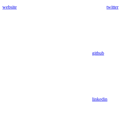
website
twitter
github
linkedin