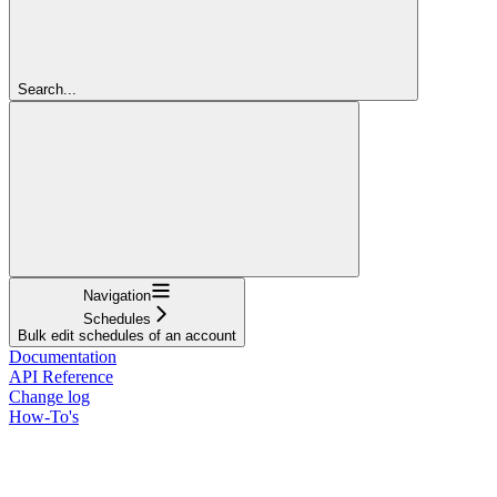
Search...
Navigation
Schedules
Bulk edit schedules of an account
Documentation
API Reference
Change log
How-To's