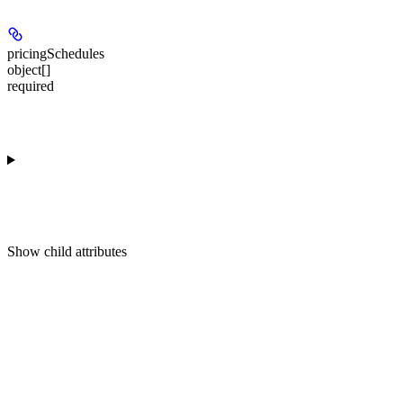
pricingSchedules
object[]
required
Show
child attributes