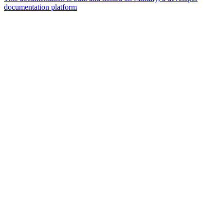
documentation platform