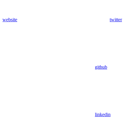
website
twitter
github
linkedin