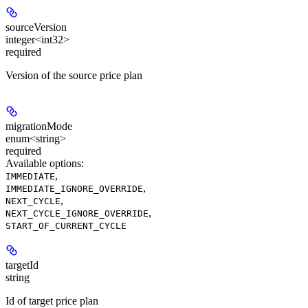
sourceVersion
integer<int32>
required
Version of the source price plan
migrationMode
enum<string>
required
Available options
:
,
IMMEDIATE
,
IMMEDIATE_IGNORE_OVERRIDE
,
NEXT_CYCLE
,
NEXT_CYCLE_IGNORE_OVERRIDE
START_OF_CURRENT_CYCLE
targetId
string
Id of target price plan