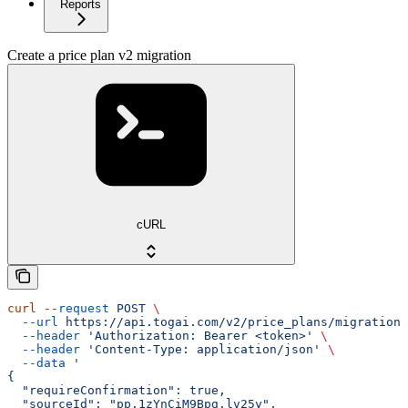
Reports
Create a price plan v2 migration
cURL
curl
 --request
 POST
 \
  --url
 https://api.togai.com/v2/price_plans/migration
 
  --header
 'Authorization: Bearer <token>'
 \
  --header
 'Content-Type: application/json'
 \
  --data
 '
{
  "requireConfirmation": true,
  "sourceId": "pp.1zYnCiM9Bpg.lv25y",