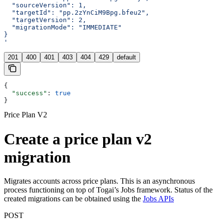
  "sourceVersion": 1,
  "targetId": "pp.2zYnCiM9Bpg.bfeu2",
  "targetVersion": 2,
  "migrationMode": "IMMEDIATE"
}
'
201
400
401
403
404
429
default
{
  "success"
: 
true
}
Price Plan V2
Create a price plan v2
migration
Migrates accounts across price plans. This is an asynchronous
process functioning on top of Togai’s Jobs framework. Status of the
created migrations can be obtained using the
Jobs APIs
POST