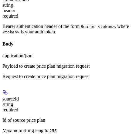
string
header
required
Bearer authentication header of the form
, where
Bearer <token>
is your auth token.
<token>
Body
application/json
Payload to create price plan migration request
Request to create price plan migration request
sourceId
string
required
Id of source price plan
Maximum string length:
255