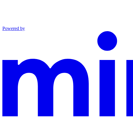
Powered by