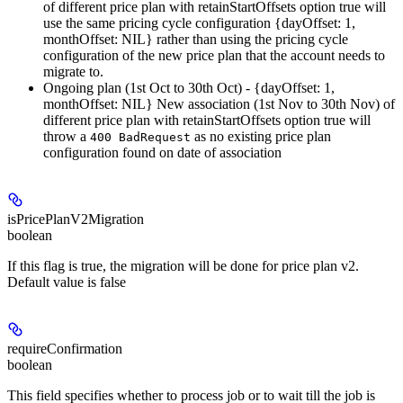
of different price plan with retainStartOffsets option true will
use the same pricing cycle configuration {dayOffset: 1,
monthOffset: NIL} rather than using the pricing cycle
configuration of the new price plan that the account needs to
migrate to.
Ongoing plan (1st Oct to 30th Oct) - {dayOffset: 1,
monthOffset: NIL} New association (1st Nov to 30th Nov) of
different price plan with retainStartOffsets option true will
throw a
as no existing price plan
400 BadRequest
configuration found on date of association
isPricePlanV2Migration
boolean
If this flag is true, the migration will be done for price plan v2.
Default value is false
requireConfirmation
boolean
This field specifies whether to process job or to wait till the job is