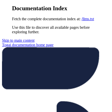
Documentation Index
Fetch the complete documentation index at:
/llms.txt
Use this file to discover all available pages before
exploring further.
Skip to main content
Togai documentation
home page