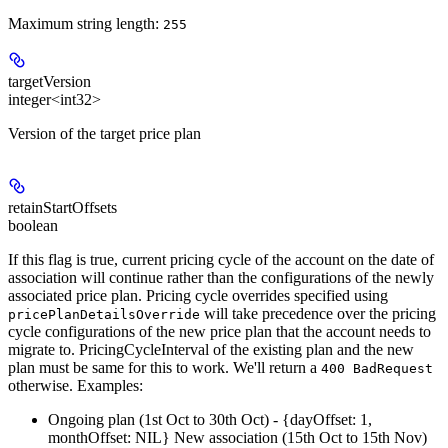
Maximum string length:
255
targetVersion
integer<int32>
Version of the target price plan
retainStartOffsets
boolean
If this flag is true, current pricing cycle of the account on the date of
association will continue rather than the configurations of the newly
associated price plan. Pricing cycle overrides specified using
will take precedence over the pricing
pricePlanDetailsOverride
cycle configurations of the new price plan that the account needs to
migrate to. PricingCycleInterval of the existing plan and the new
plan must be same for this to work. We'll return a
400 BadRequest
otherwise. Examples:
Ongoing plan (1st Oct to 30th Oct) - {dayOffset: 1,
monthOffset: NIL} New association (15th Oct to 15th Nov)