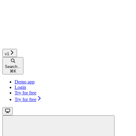
v1
Search...
⌘
K
Demo app
Login
Try for free
Try for free