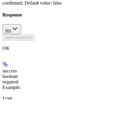
confirmed. Default value: false
Response
201
application/json
OK
success
boolean
required
Example
:
true