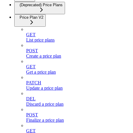
(Deprecated) Price Plans
Price Plan V2
GET
List price plans
POST
Create a price plan
GET
Get a price plan
PATCH
Update a price plan
DEL
Discard a price plan
POST
Finalize a price plan
GET