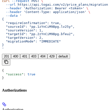
curl
 --request
 POST
 \
  --url
 https://api.togai.com/v2/price_plans/migration
 
  --header
 'Authorization: Bearer <token>'
 \
  --header
 'Content-Type: application/json'
 \
  --data
 '
{
  "requireConfirmation": true,
  "sourceId": "pp.1zYnCiM9Bpg.lv25y",
  "sourceVersion": 1,
  "targetId": "pp.2zYnCiM9Bpg.bfeu2",
  "targetVersion": 2,
  "migrationMode": "IMMEDIATE"
}
'
201
400
401
403
404
429
default
{
  "success"
: 
true
}
Authorizations
Authorization