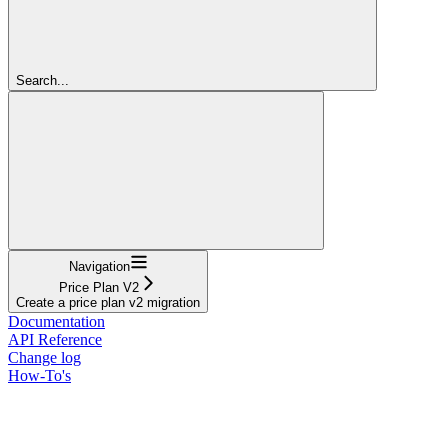
Search...
Navigation
Price Plan V2
Create a price plan v2 migration
Documentation
API Reference
Change log
How-To's