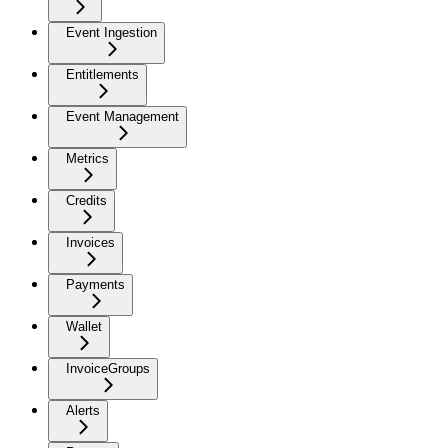
Event Ingestion
Entitlements
Event Management
Metrics
Credits
Invoices
Payments
Wallet
InvoiceGroups
Alerts