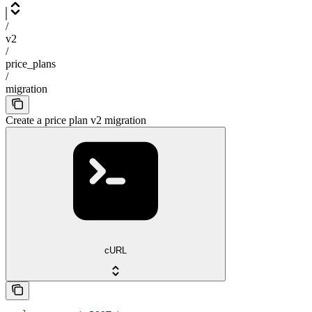
/
v2
/
price_plans
/
migration
Create a price plan v2 migration
cURL