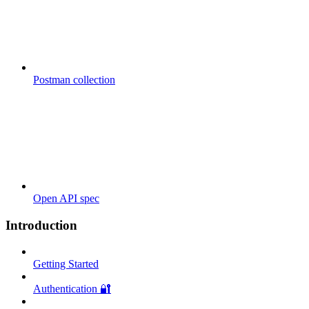
Postman collection
Open API spec
Introduction
Getting Started
Authentication 🔐