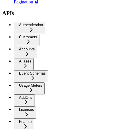
Pagination 📄
APIs
Authentication
Customers
Accounts
Aliases
Event Schemas
Usage Meters
AddOns
Licenses
Feature