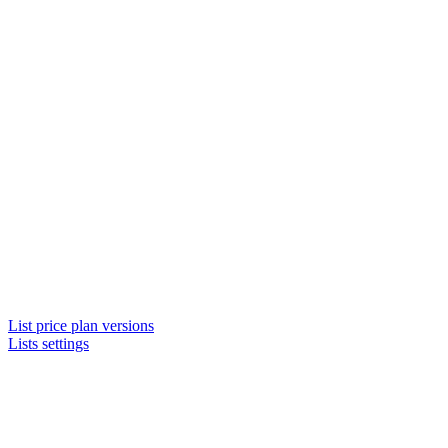
List price plan versions
Lists settings