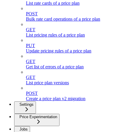
List rate cards of a price plan
POST
Bulk rate card operations of a price plan
GET
List pricing rules of a price plan
PUT
Update pricing rules of a price plan
GET
Get list of errors of a price plan
GET
List price plan versions
POST
Create a price plan v2 migration
Settings
Price Experimentation
Jobs