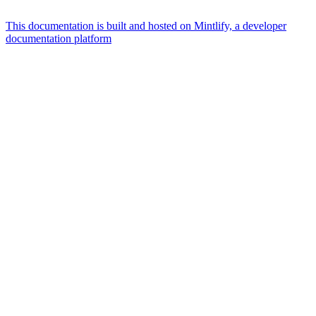
This documentation is built and hosted on Mintlify, a developer
documentation platform