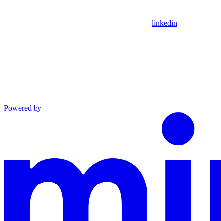
linkedin
Powered by