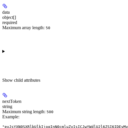
data
object[]
required
Maximum array length:
50
Show
child attributes
nextToken
string
Maximum string length:
500
Example
:
"eyJsYXN0SXRlbUlkIjogInN0cmluZyIsICJwYWdlU2l6ZSI6IDEyMy