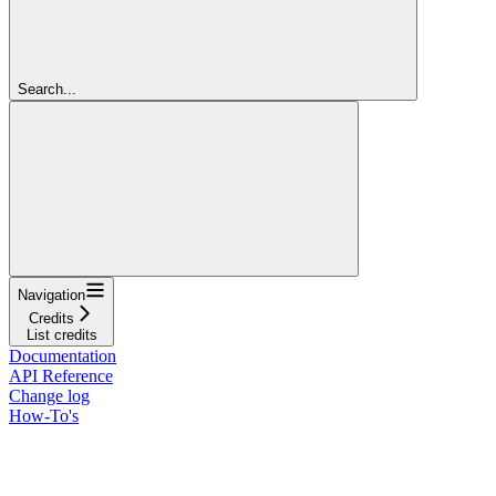
Search...
Navigation
Credits
List credits
Documentation
API Reference
Change log
How-To's