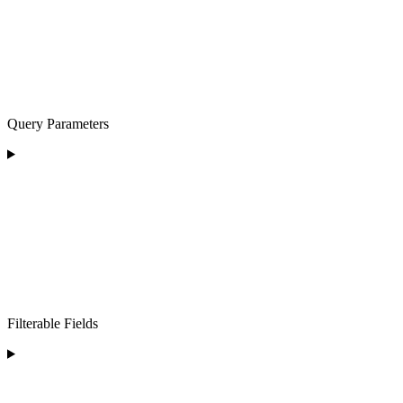
Query Parameters
Filterable Fields