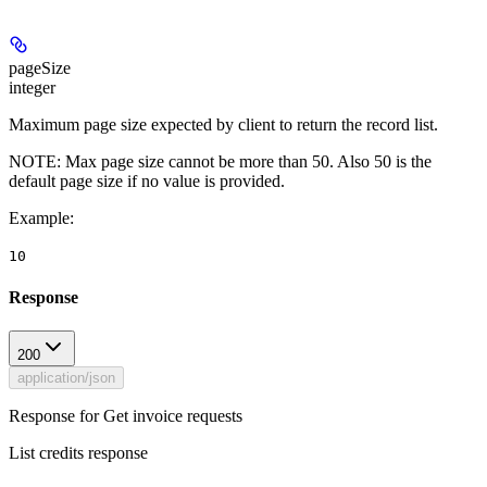
pageSize
integer
Maximum page size expected by client to return the record list.
NOTE: Max page size cannot be more than 50. Also 50 is the
default page size if no value is provided.
Example
:
10
Response
200
application/json
Response for Get invoice requests
List credits response