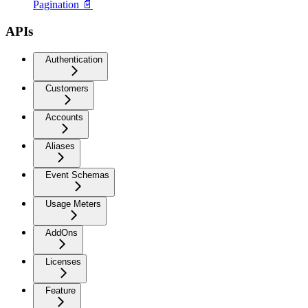
Pagination 📄
APIs
Authentication
Customers
Accounts
Aliases
Event Schemas
Usage Meters
AddOns
Licenses
Feature