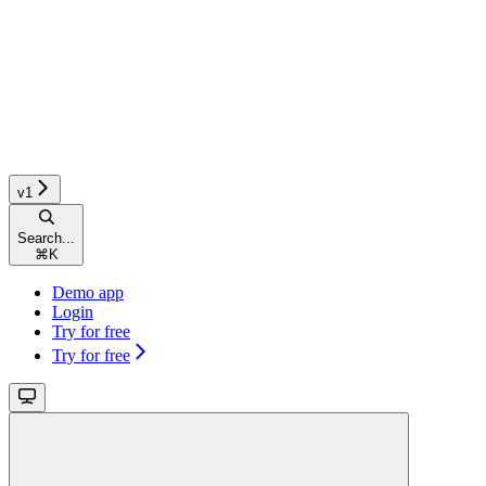
v1
Search...
⌘
K
Demo app
Login
Try for free
Try for free