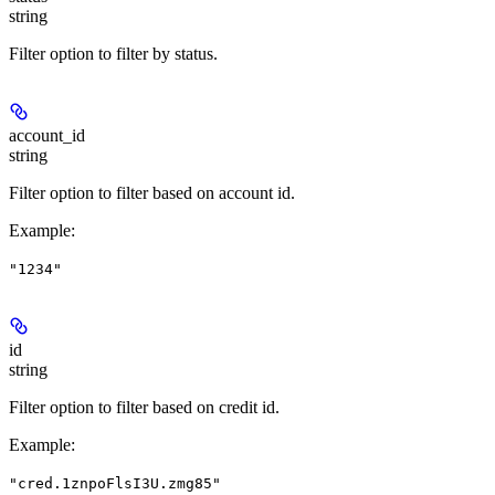
string
Filter option to filter by status.
account_id
string
Filter option to filter based on account id.
Example
:
"1234"
id
string
Filter option to filter based on credit id.
Example
:
"cred.1znpoFlsI3U.zmg85"