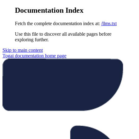
Documentation Index
Fetch the complete documentation index at:
/llms.txt
Use this file to discover all available pages before
exploring further.
Skip to main content
Togai documentation
home page