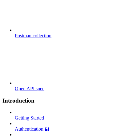
Postman collection
Open API spec
Introduction
Getting Started
Authentication 🔐