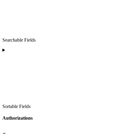
Searchable Fields
Sortable Fields
Authorizations