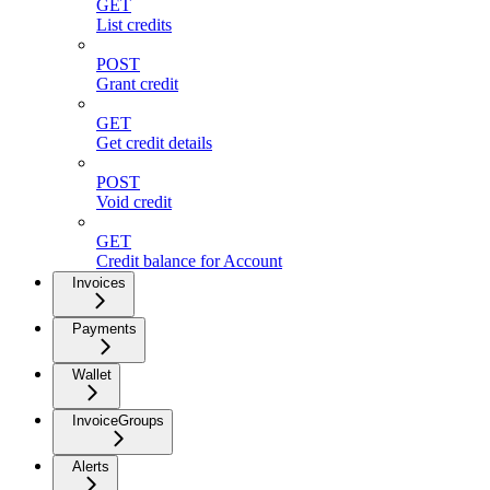
GET
List credits
POST
Grant credit
GET
Get credit details
POST
Void credit
GET
Credit balance for Account
Invoices
Payments
Wallet
InvoiceGroups
Alerts