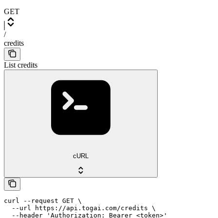
GET
/
credits
List credits
cURL
curl --request GET \

  --url https://api.togai.com/credits \

  --header 'Authorization: Bearer <token>'