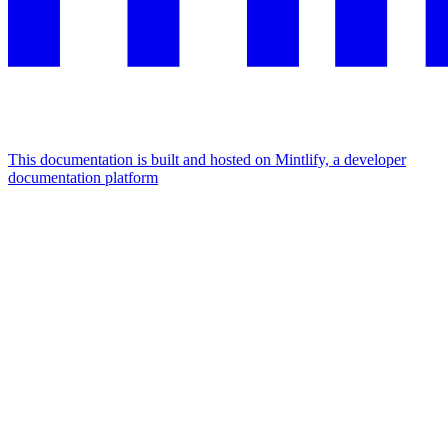
This documentation is built and hosted on Mintlify, a developer
documentation platform