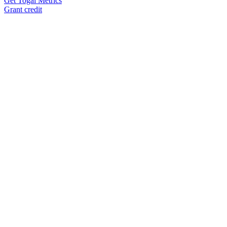
Get Togai Metrics
Grant credit