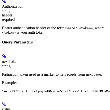
Authorization
string
header
required
Bearer authentication header of the form
, where
Bearer <token>
is your auth token.
<token>
Query Parameters
nextToken
string
Pagination token used as a marker to get records from next page.
Example
:
"eyJsYXN0SXRlbUlkIjogInN0cmluZyIsICJwYWdlU2l6ZSI6IDEyMy
status