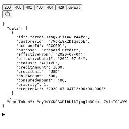
200
400
401
403
404
429
default
{

  "data": [

    {

      "id": "creds.1znQx9jiIXw.r44fc",

      "customerId": "7VcRw9xZDIqsC5E",

      "accountId": "ACC001",

      "purpose": "Prepaid Credit",

      "effectiveFrom": "2020-07-04",

      "effectiveUntil": "2021-07-04",

      "status": "ACTIVE",

      "creditAmount": 1000,

      "creditUnit": "USD",

      "holdAmount": 500,

      "consumedAmount": 400,

      "priority": 1,

      "createdAt": "2020-07-04T12:00:00.000Z"

    }

  ],

  "nextToken": "eyJsYXN0SXRlbUlkIjogInN0cmluZyIsICJwYWd
}