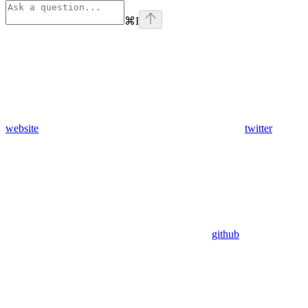
⌘
I
website
twitter
github