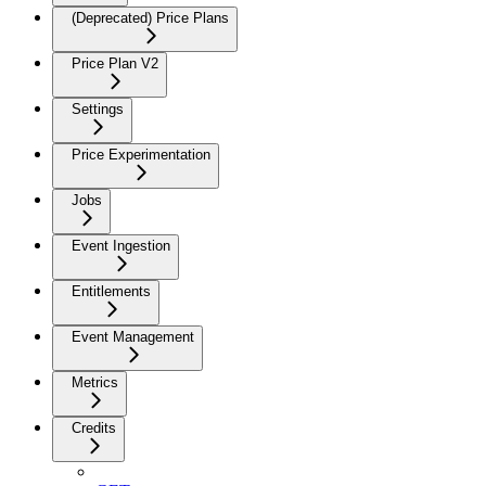
(Deprecated) Price Plans
Price Plan V2
Settings
Price Experimentation
Jobs
Event Ingestion
Entitlements
Event Management
Metrics
Credits