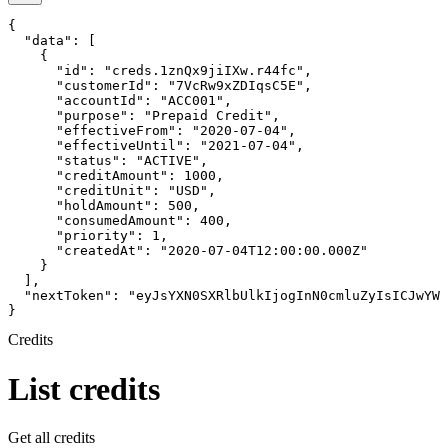
{

  "data": [

    {

      "id": "creds.1znQx9jiIXw.r44fc",

      "customerId": "7VcRw9xZDIqsC5E",

      "accountId": "ACC001",

      "purpose": "Prepaid Credit",

      "effectiveFrom": "2020-07-04",

      "effectiveUntil": "2021-07-04",

      "status": "ACTIVE",

      "creditAmount": 1000,

      "creditUnit": "USD",

      "holdAmount": 500,

      "consumedAmount": 400,

      "priority": 1,

      "createdAt": "2020-07-04T12:00:00.000Z"

    }

  ],

  "nextToken": "eyJsYXN0SXRlbUlkIjogInN0cmluZyIsICJwYWd
}
Credits
List credits
Get all credits