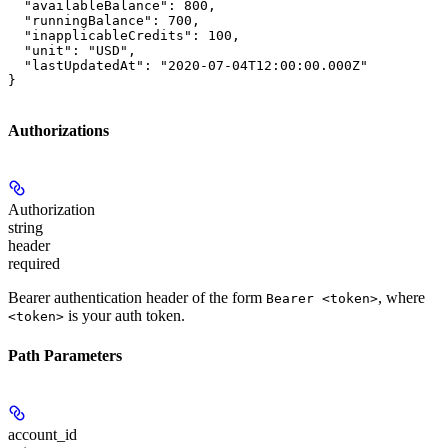
  "availableBalance": 800,

  "runningBalance": 700,

  "inapplicableCredits": 100,

  "unit": "USD",

  "lastUpdatedAt": "2020-07-04T12:00:00.000Z"

}
Authorizations
Authorization
string
header
required
Bearer authentication header of the form
, where
Bearer <token>
is your auth token.
<token>
Path Parameters
account_id