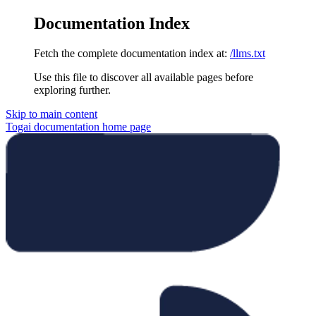
Documentation Index
Fetch the complete documentation index at:
/llms.txt
Use this file to discover all available pages before
exploring further.
Skip to main content
Togai documentation
home page