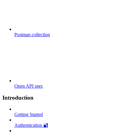
Postman collection
Open API spec
Introduction
Getting Started
Authentication 🔐