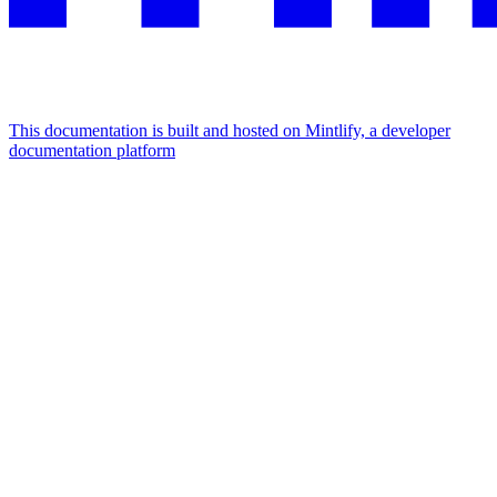
This documentation is built and hosted on Mintlify, a developer
documentation platform