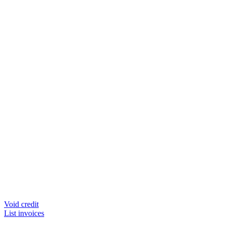
Void credit
List invoices