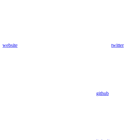
website
twitter
github