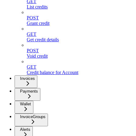
GET
List credits
POST
Grant credit
GET
Get credit details
POST
Void credit
GET
Credit balance for Account
Invoices
Payments
Wallet
InvoiceGroups
Alerts