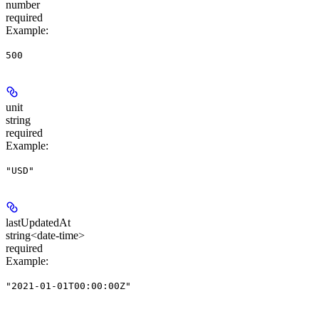
number
required
Example
:
500
unit
string
required
Example
:
"USD"
lastUpdatedAt
string<date-time>
required
Example
:
"2021-01-01T00:00:00Z"