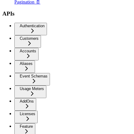
Pagination 📄
APIs
Authentication
Customers
Accounts
Aliases
Event Schemas
Usage Meters
AddOns
Licenses
Feature