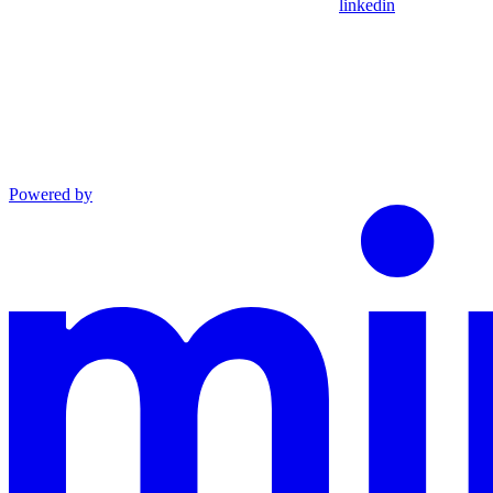
linkedin
Powered by