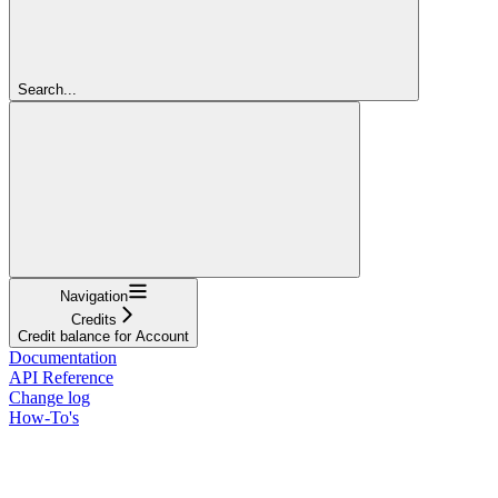
Search...
Navigation
Credits
Credit balance for Account
Documentation
API Reference
Change log
How-To's