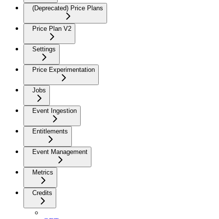
(Deprecated) Price Plans
Price Plan V2
Settings
Price Experimentation
Jobs
Event Ingestion
Entitlements
Event Management
Metrics
Credits