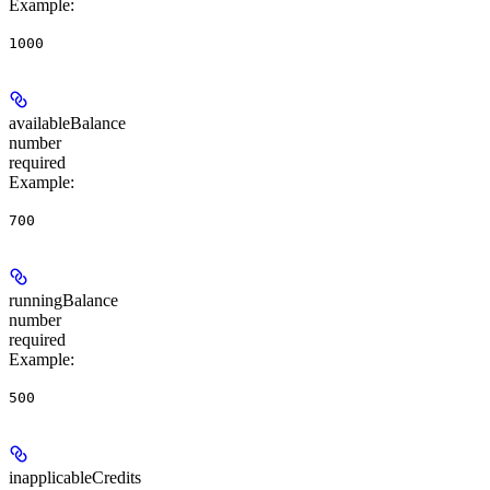
Example
:
1000
availableBalance
number
required
Example
:
700
runningBalance
number
required
Example
:
500
inapplicableCredits