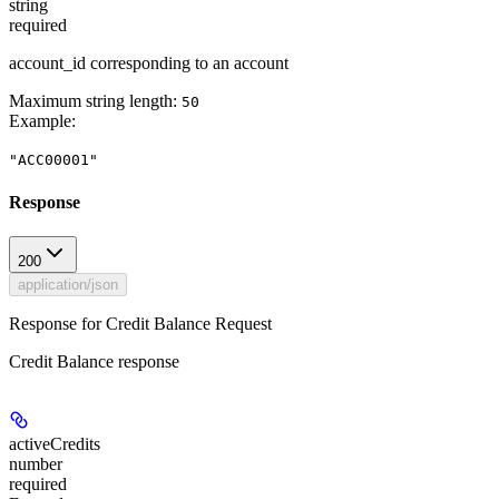
string
required
account_id corresponding to an account
Maximum string length:
50
Example
:
"ACC00001"
Response
200
application/json
Response for Credit Balance Request
Credit Balance response
activeCredits
number
required