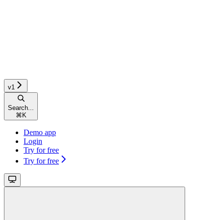
v1
Search...
⌘
K
Demo app
Login
Try for free
Try for free