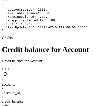
{

  "activeCredits": 1000,

  "availableBalance": 800,

  "runningBalance": 700,

  "inapplicableCredits": 100,

  "unit": "USD",

  "lastUpdatedAt": "2020-07-04T12:00:00.000Z"

}
Credits
Credit balance for Account
Credit balance for Account
GET
/
accounts
/
{account_id}
/
credit_balance