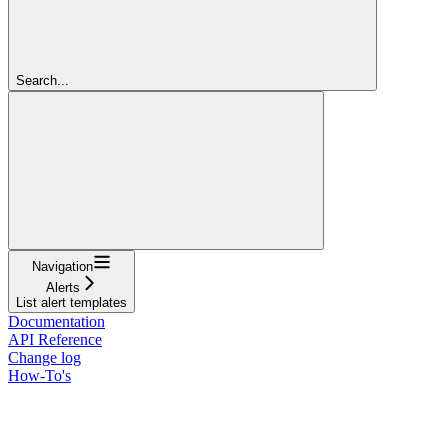
Search...
Navigation
Alerts
List alert templates
Documentation
API Reference
Change log
How-To's