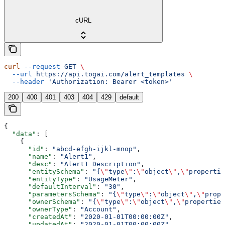
cURL
curl
 --request
 GET
 \
  --url
 https://api.togai.com/alert_templates
 \
  --header
 'Authorization: Bearer <token>'
200
400
401
403
404
429
default
{
  "data"
: [
    {
      "id"
: 
"abcd-efgh-ijkl-mnop"
,
      "name"
: 
"Alert1"
,
      "desc"
: 
"Alert1 Description"
,
      "entitySchema"
: 
"{
\"
type
\"
:
\"
object
\"
,
\"
propertie
      "entityType"
: 
"UsageMeter"
,
      "defaultInterval"
: 
"30"
,
      "parametersSchema"
: 
"{
\"
type
\"
:
\"
object
\"
,
\"
prope
      "ownerSchema"
: 
"{
\"
type
\"
:
\"
object
\"
,
\"
properties
      "ownerType"
: 
"Account"
,
      "createdAt"
: 
"2020-01-01T00:00:00Z"
,
      "updatedAt"
: 
"2020-01-01T00:00:00Z"