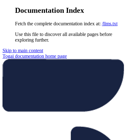
Documentation Index
Fetch the complete documentation index at:
/llms.txt
Use this file to discover all available pages before
exploring further.
Skip to main content
Togai documentation
home page