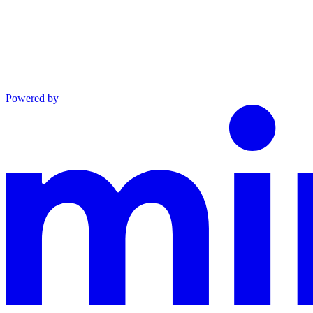
Powered by