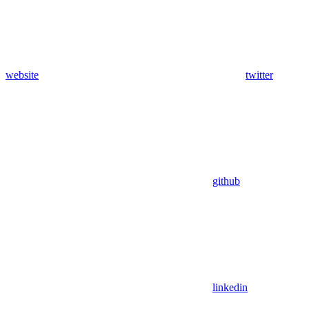
website
twitter
github
linkedin