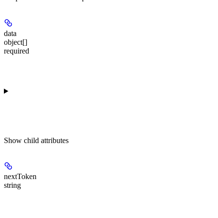
data
object[]
required
Show
child attributes
nextToken
string