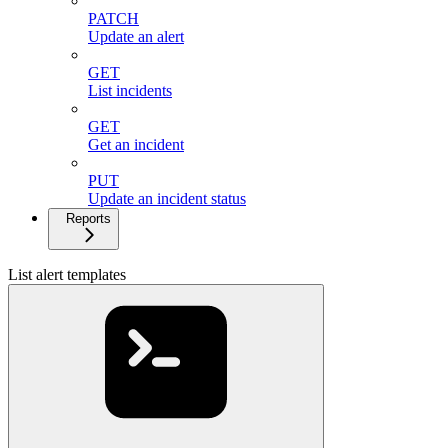
PATCH
Update an alert
GET
List incidents
GET
Get an incident
PUT
Update an incident status
Reports
List alert templates