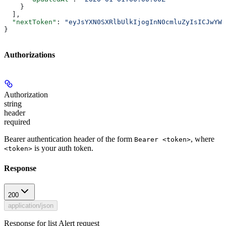
    }
  ],
  "nextToken"
: 
"eyJsYXN0SXRlbUlkIjogInN0cmluZyIsICJwYWd
}
Authorizations
Authorization
string
header
required
Bearer authentication header of the form
, where
Bearer <token>
is your auth token.
<token>
Response
200
application/json
Response for list Alert request