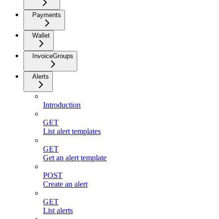
Payments
Wallet
InvoiceGroups
Alerts
Introduction
GET
List alert templates
GET
Get an alert template
POST
Create an alert
GET
List alerts