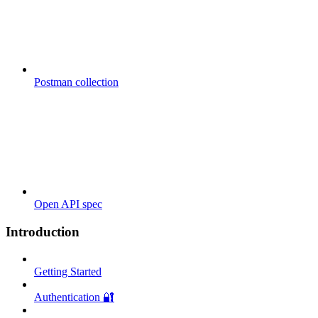
Postman collection
Open API spec
Introduction
Getting Started
Authentication 🔐