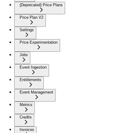
(Deprecated) Price Plans
Price Plan V2
Settings
Price Experimentation
Jobs
Event Ingestion
Entitlements
Event Management
Metrics
Credits
Invoices