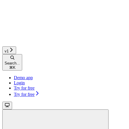
v1
Search...
⌘
K
Demo app
Login
Try for free
Try for free