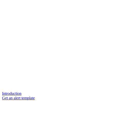
Introduction
Get an alert template