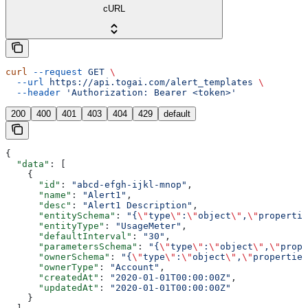
cURL
curl
 --request
 GET
 \
  --url
 https://api.togai.com/alert_templates
 \
  --header
 'Authorization: Bearer <token>'
200
400
401
403
404
429
default
{
  "data"
: [
    {
      "id"
: 
"abcd-efgh-ijkl-mnop"
,
      "name"
: 
"Alert1"
,
      "desc"
: 
"Alert1 Description"
,
      "entitySchema"
: 
"{
\"
type
\"
:
\"
object
\"
,
\"
propertie
      "entityType"
: 
"UsageMeter"
,
      "defaultInterval"
: 
"30"
,
      "parametersSchema"
: 
"{
\"
type
\"
:
\"
object
\"
,
\"
prope
      "ownerSchema"
: 
"{
\"
type
\"
:
\"
object
\"
,
\"
properties
      "ownerType"
: 
"Account"
,
      "createdAt"
: 
"2020-01-01T00:00:00Z"
,
      "updatedAt"
: 
"2020-01-01T00:00:00Z"
    }