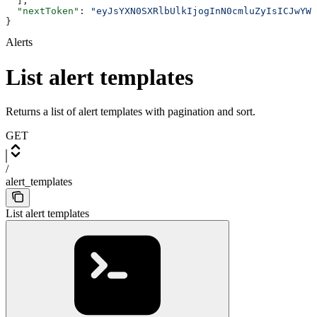
  ],
  "nextToken"
: 
"eyJsYXN0SXRlbUlkIjogInN0cmluZyIsICJwYWd
}
Alerts
List alert templates
Returns a list of alert templates with pagination and sort.
GET
/
alert_templates
List alert templates