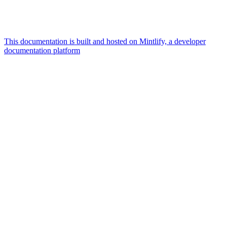
This documentation is built and hosted on Mintlify, a developer
documentation platform