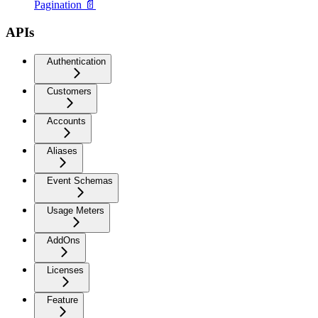
Pagination 📄
APIs
Authentication
Customers
Accounts
Aliases
Event Schemas
Usage Meters
AddOns
Licenses
Feature