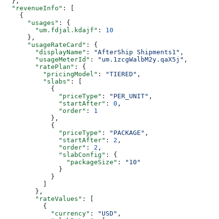
  },
  "revenueInfo"
: [
    {
      "usages"
: {
        "um.fdjal.kdajf"
: 
10
      },
      "usageRateCard"
: {
        "displayName"
: 
"AfterShip Shipments1"
,
        "usageMeterId"
: 
"um.1zcgWalbM2y.qaX5j"
,
        "ratePlan"
: {
          "pricingModel"
: 
"TIERED"
,
          "slabs"
: [
            {
              "priceType"
: 
"PER_UNIT"
,
              "startAfter"
: 
0
,
              "order"
: 
1
            },
            {
              "priceType"
: 
"PACKAGE"
,
              "startAfter"
: 
2
,
              "order"
: 
2
,
              "slabConfig"
: {
                "packageSize"
: 
"10"
              }
            }
          ]
        },
        "rateValues"
: [
          {
            "currency"
: 
"USD"
,