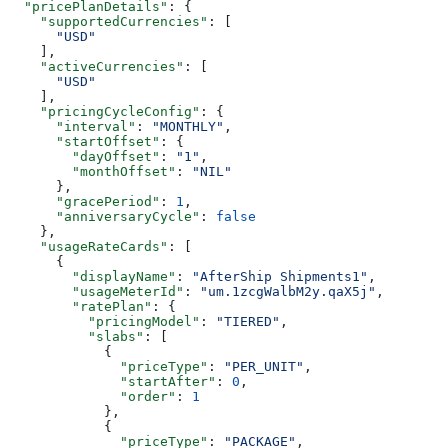
  "pricePlanDetails"
: {
    "supportedCurrencies"
: [
      "USD"
    ],
    "activeCurrencies"
: [
      "USD"
    ],
    "pricingCycleConfig"
: {
      "interval"
: 
"MONTHLY"
,
      "startOffset"
: {
        "dayOffset"
: 
"1"
,
        "monthOffset"
: 
"NIL"
      },
      "gracePeriod"
: 
1
,
      "anniversaryCycle"
: 
false
    },
    "usageRateCards"
: [
      {
        "displayName"
: 
"AfterShip Shipments1"
,
        "usageMeterId"
: 
"um.1zcgWalbM2y.qaX5j"
,
        "ratePlan"
: {
          "pricingModel"
: 
"TIERED"
,
          "slabs"
: [
            {
              "priceType"
: 
"PER_UNIT"
,
              "startAfter"
: 
0
,
              "order"
: 
1
            },
            {
              "priceType"
: 
"PACKAGE"
,