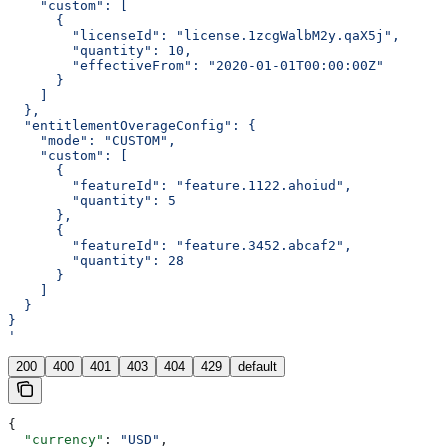
    "custom": [
      {
        "licenseId": "license.1zcgWalbM2y.qaX5j",
        "quantity": 10,
        "effectiveFrom": "2020-01-01T00:00:00Z"
      }
    ]
  },
  "entitlementOverageConfig": {
    "mode": "CUSTOM",
    "custom": [
      {
        "featureId": "feature.1122.ahoiud",
        "quantity": 5
      },
      {
        "featureId": "feature.3452.abcaf2",
        "quantity": 28
      }
    ]
  }
}
'
200
400
401
403
404
429
default
{
  "currency"
: 
"USD"
,