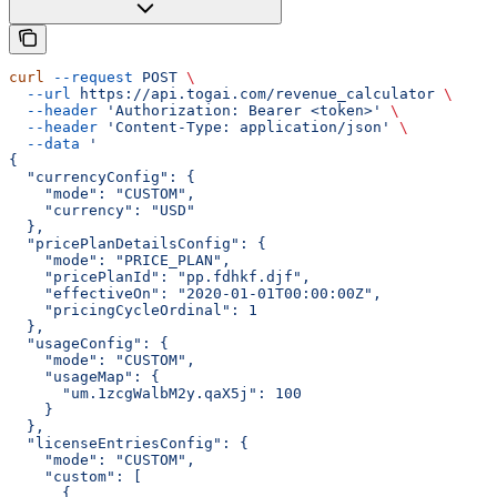
curl
 --request
 POST
 \
  --url
 https://api.togai.com/revenue_calculator
 \
  --header
 'Authorization: Bearer <token>'
 \
  --header
 'Content-Type: application/json'
 \
  --data
 '
{
  "currencyConfig": {
    "mode": "CUSTOM",
    "currency": "USD"
  },
  "pricePlanDetailsConfig": {
    "mode": "PRICE_PLAN",
    "pricePlanId": "pp.fdhkf.djf",
    "effectiveOn": "2020-01-01T00:00:00Z",
    "pricingCycleOrdinal": 1
  },
  "usageConfig": {
    "mode": "CUSTOM",
    "usageMap": {
      "um.1zcgWalbM2y.qaX5j": 100
    }
  },
  "licenseEntriesConfig": {
    "mode": "CUSTOM",
    "custom": [
      {