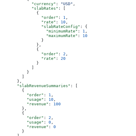
            "currency"
: 
"USD"
,
            "slabRates"
: [
              {
                "order"
: 
1
,
                "rate"
: 
10
,
                "slabRateConfig"
: {
                  "minimumRate"
: 
1
,
                  "maximumRate"
: 
10
                }
              },
              {
                "order"
: 
2
,
                "rate"
: 
20
              }
            ]
          }
        ]
      },
      "slabRevenueSummaries"
: [
        {
          "order"
: 
1
,
          "usage"
: 
10
,
          "revenue"
: 
100
        },
        {
          "order"
: 
2
,
          "usage"
: 
0
,
          "revenue"
: 
0
        }
      ]