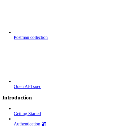
Postman collection
Open API spec
Introduction
Getting Started
Authentication 🔐