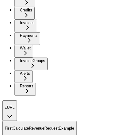
Credits
Invoices
Payments
Wallet
InvoiceGroups
Alerts
Reports
cURL
FirstCalculateRevenueRequestExample