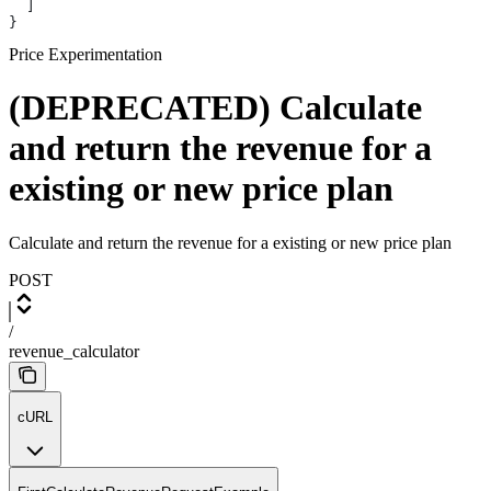
  ]
}
Price Experimentation
(DEPRECATED) Calculate
and return the revenue for a
existing or new price plan
Calculate and return the revenue for a existing or new price plan
POST
/
revenue_calculator
cURL