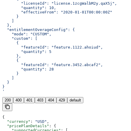
        "licenseId": "license.1zcgWalbM2y.qaX5j",
        "quantity": 10,
        "effectiveFrom": "2020-01-01T00:00:00Z"
      }
    ]
  },
  "entitlementOverageConfig": {
    "mode": "CUSTOM",
    "custom": [
      {
        "featureId": "feature.1122.ahoiud",
        "quantity": 5
      },
      {
        "featureId": "feature.3452.abcaf2",
        "quantity": 28
      }
    ]
  }
}
'
200
400
401
403
404
429
default
{
  "currency"
: 
"USD"
,
  "pricePlanDetails"
: {
    "supportedCurrencies"
: [