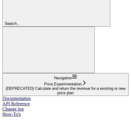
Search...
Navigation
Price Experimentation
(DEPRECATED) Calculate and return the revenue for a existing or new
price plan
Documentation
API Reference
Change log
How-To's