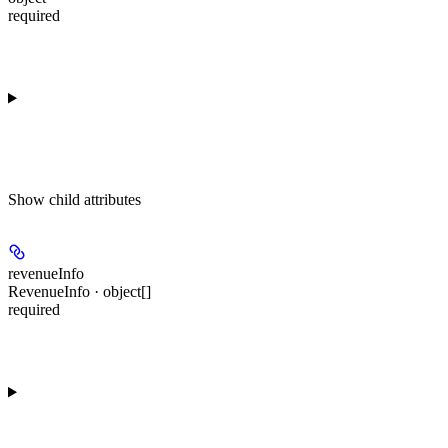
required
Show
child attributes
revenueInfo
RevenueInfo · object[]
required