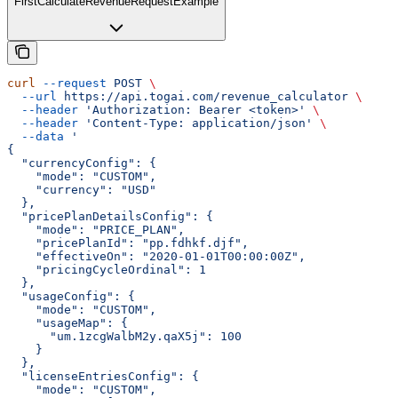
FirstCalculateRevenueRequestExample
curl
 --request
 POST
 \
  --url
 https://api.togai.com/revenue_calculator
 \
  --header
 'Authorization: Bearer <token>'
 \
  --header
 'Content-Type: application/json'
 \
  --data
 '
{
  "currencyConfig": {
    "mode": "CUSTOM",
    "currency": "USD"
  },
  "pricePlanDetailsConfig": {
    "mode": "PRICE_PLAN",
    "pricePlanId": "pp.fdhkf.djf",
    "effectiveOn": "2020-01-01T00:00:00Z",
    "pricingCycleOrdinal": 1
  },
  "usageConfig": {
    "mode": "CUSTOM",
    "usageMap": {
      "um.1zcgWalbM2y.qaX5j": 100
    }
  },
  "licenseEntriesConfig": {
    "mode": "CUSTOM",