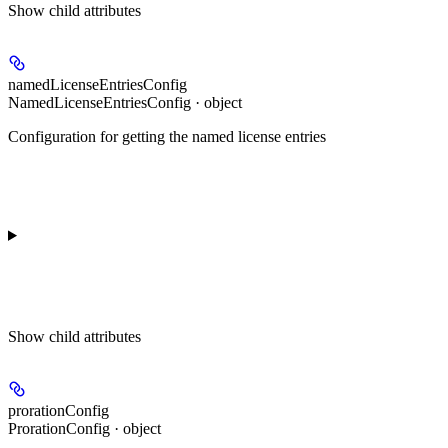
Show
child attributes
namedLicenseEntriesConfig
NamedLicenseEntriesConfig · object
Configuration for getting the named license entries
Show
child attributes
prorationConfig
ProrationConfig · object