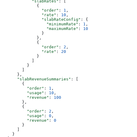
            "slabRates"
: [
              {
                "order"
: 
1
,
                "rate"
: 
10
,
                "slabRateConfig"
: {
                  "minimumRate"
: 
1
,
                  "maximumRate"
: 
10
                }
              },
              {
                "order"
: 
2
,
                "rate"
: 
20
              }
            ]
          }
        ]
      },
      "slabRevenueSummaries"
: [
        {
          "order"
: 
1
,
          "usage"
: 
10
,
          "revenue"
: 
100
        },
        {
          "order"
: 
2
,
          "usage"
: 
0
,
          "revenue"
: 
0
        }
      ]
    }