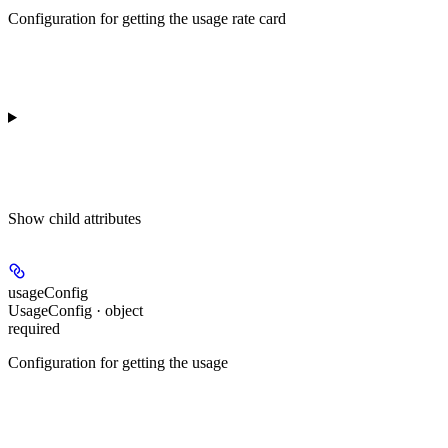
Configuration for getting the usage rate card
Show
child attributes
usageConfig
UsageConfig · object
required
Configuration for getting the usage