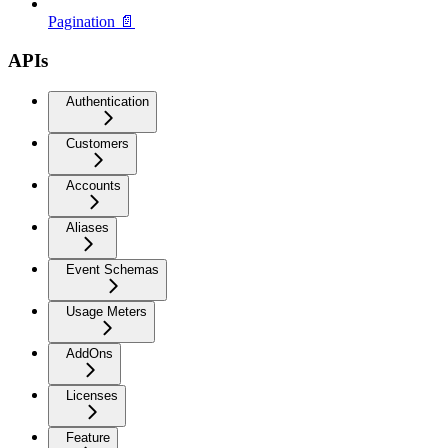
Pagination 📄
APIs
Authentication
Customers
Accounts
Aliases
Event Schemas
Usage Meters
AddOns
Licenses
Feature