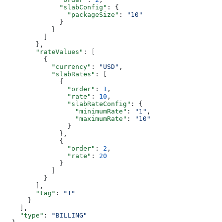
              "slabConfig"
: {
                "packageSize"
: 
"10"
              }
            }
          ]
        },
        "rateValues"
: [
          {
            "currency"
: 
"USD"
,
            "slabRates"
: [
              {
                "order"
: 
1
,
                "rate"
: 
10
,
                "slabRateConfig"
: {
                  "minimumRate"
: 
"1"
,
                  "maximumRate"
: 
"10"
                }
              },
              {
                "order"
: 
2
,
                "rate"
: 
20
              }
            ]
          }
        ],
        "tag"
: 
"1"
      }
    ],
    "type"
: 
"BILLING"