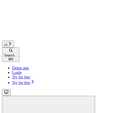
v1
Search...
⌘
K
Demo app
Login
Try for free
Try for free