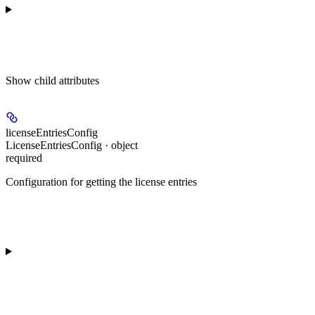
Show
child attributes
licenseEntriesConfig
LicenseEntriesConfig · object
required
Configuration for getting the license entries