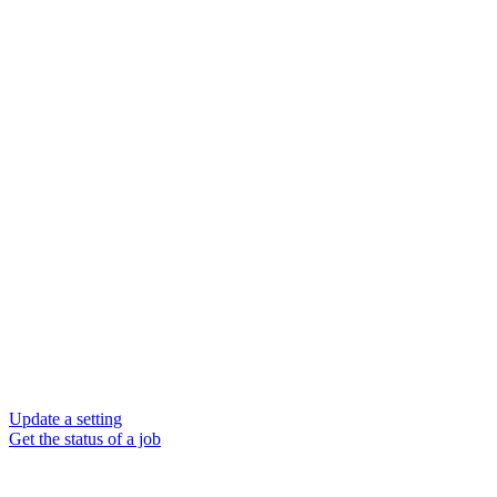
Update a setting
Get the status of a job