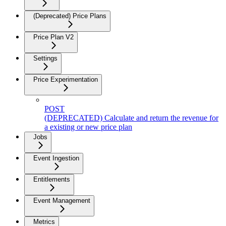
(Deprecated) Price Plans
Price Plan V2
Settings
Price Experimentation
POST
(DEPRECATED) Calculate and return the revenue for
a existing or new price plan
Jobs
Event Ingestion
Entitlements
Event Management
Metrics