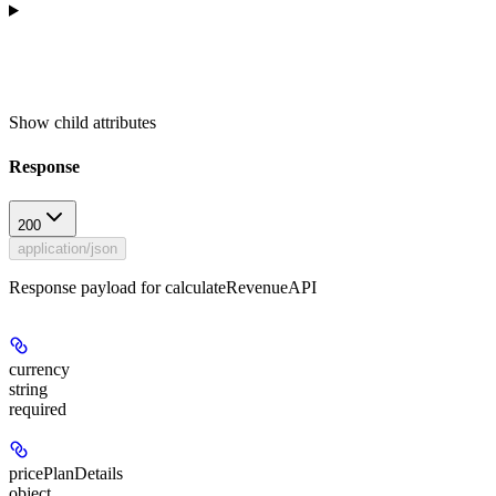
Show
child attributes
Response
200
application/json
Response payload for calculateRevenueAPI
currency
string
required
pricePlanDetails
object