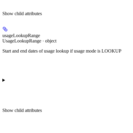
Show
child attributes
usageLookupRange
UsageLookupRange · object
Start and end dates of usage lookup if usage mode is LOOKUP
Show
child attributes