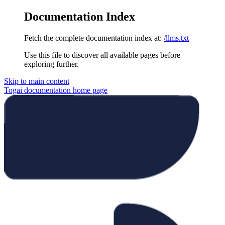
Documentation Index
Fetch the complete documentation index at:
/llms.txt
Use this file to discover all available pages before
exploring further.
Skip to main content
Togai documentation
home page