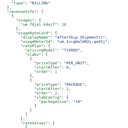
    "type"
: 
"BILLING"
  },
  "revenueInfo"
: [
    {
      "usages"
: {
        "um.fdjal.kdajf"
: 
10
      },
      "usageRateCard"
: {
        "displayName"
: 
"AfterShip Shipments1"
,
        "usageMeterId"
: 
"um.1zcgWalbM2y.qaX5j"
,
        "ratePlan"
: {
          "pricingModel"
: 
"TIERED"
,
          "slabs"
: [
            {
              "priceType"
: 
"PER_UNIT"
,
              "startAfter"
: 
0
,
              "order"
: 
1
            },
            {
              "priceType"
: 
"PACKAGE"
,
              "startAfter"
: 
2
,
              "order"
: 
2
,
              "slabConfig"
: {
                "packageSize"
: 
"10"
              }
            }
          ]
        },
        "rateValues"
: [
          {