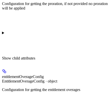
Configuration for getting the proration, if not provided no proration
will be applied
Show
child attributes
entitlementOverageConfig
EntitlementOverageConfig · object
Configuration for getting the entitlement overages