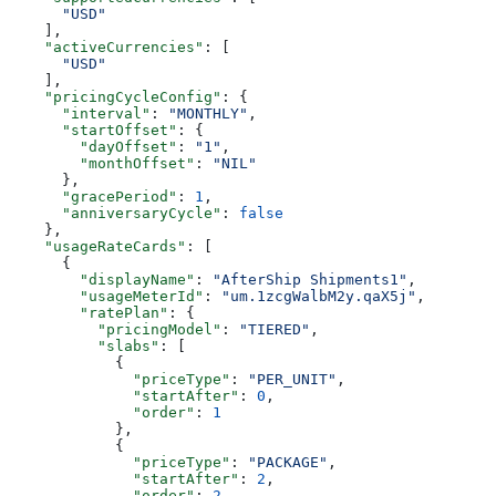
      "USD"
    ],
    "activeCurrencies"
: [
      "USD"
    ],
    "pricingCycleConfig"
: {
      "interval"
: 
"MONTHLY"
,
      "startOffset"
: {
        "dayOffset"
: 
"1"
,
        "monthOffset"
: 
"NIL"
      },
      "gracePeriod"
: 
1
,
      "anniversaryCycle"
: 
false
    },
    "usageRateCards"
: [
      {
        "displayName"
: 
"AfterShip Shipments1"
,
        "usageMeterId"
: 
"um.1zcgWalbM2y.qaX5j"
,
        "ratePlan"
: {
          "pricingModel"
: 
"TIERED"
,
          "slabs"
: [
            {
              "priceType"
: 
"PER_UNIT"
,
              "startAfter"
: 
0
,
              "order"
: 
1
            },
            {
              "priceType"
: 
"PACKAGE"
,
              "startAfter"
: 
2
,
              "order"
: 
2
,