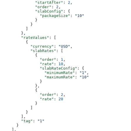
              "startAfter"
: 
2
,
              "order"
: 
2
,
              "slabConfig"
: {
                "packageSize"
: 
"10"
              }
            }
          ]
        },
        "rateValues"
: [
          {
            "currency"
: 
"USD"
,
            "slabRates"
: [
              {
                "order"
: 
1
,
                "rate"
: 
10
,
                "slabRateConfig"
: {
                  "minimumRate"
: 
"1"
,
                  "maximumRate"
: 
"10"
                }
              },
              {
                "order"
: 
2
,
                "rate"
: 
20
              }
            ]
          }
        ],
        "tag"
: 
"1"
      }
    ],