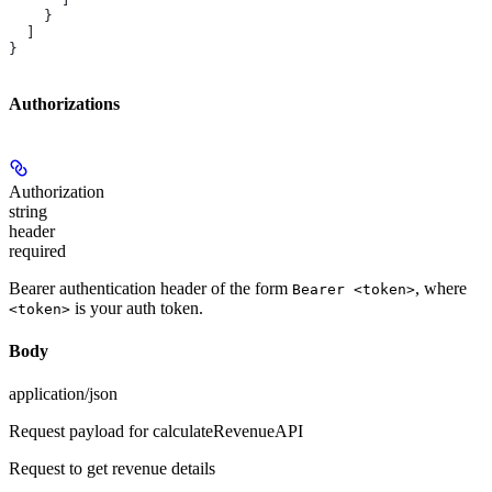
    }
  ]
}
Authorizations
Authorization
string
header
required
Bearer authentication header of the form
, where
Bearer <token>
is your auth token.
<token>
Body
application/json
Request payload for calculateRevenueAPI
Request to get revenue details