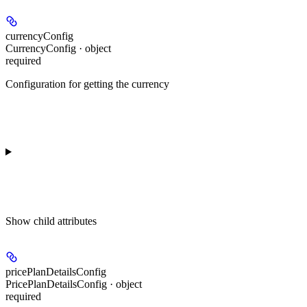
currencyConfig
CurrencyConfig · object
required
Configuration for getting the currency
Show
child attributes
pricePlanDetailsConfig
PricePlanDetailsConfig · object
required