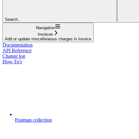
Search...
Navigation
Invoices
Add or update miscellaneous charges in Invoice
Documentation
API Reference
Change log
How-To's
Postman collection