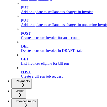
PUT
Add or update miscellaneous charges in Invoice
PUT
Add or update miscellaneous charges in upcoming Invoic
POST
Create a custom invoice for an account
DEL
Delete a custom invoice in DRAFT state
GET
List invoices eligible for bill run
POST
Create a bill run job request
Payments
Wallet
InvoiceGroups