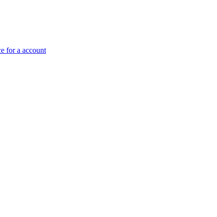
e for a account