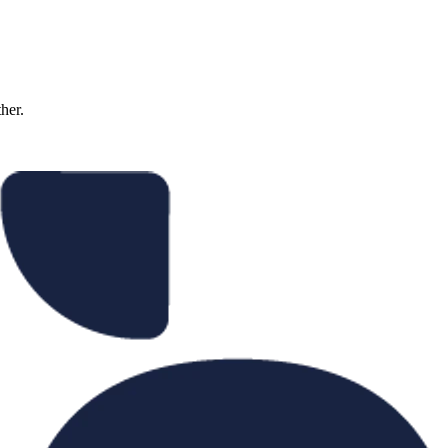
ther.