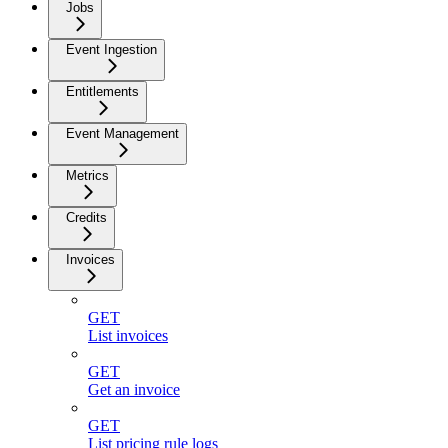
Jobs
Event Ingestion
Entitlements
Event Management
Metrics
Credits
Invoices
GET
List invoices
GET
Get an invoice
GET
List pricing rule logs