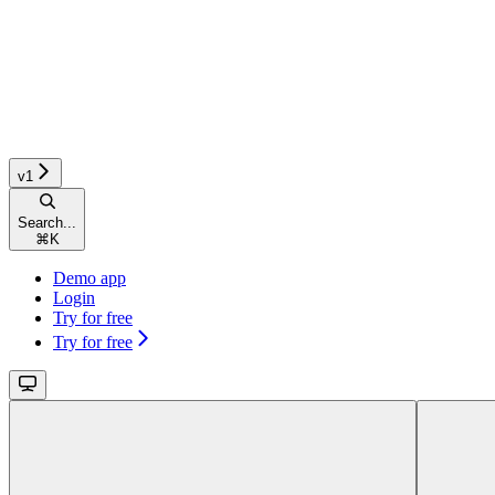
v1
Search...
⌘
K
Demo app
Login
Try for free
Try for free