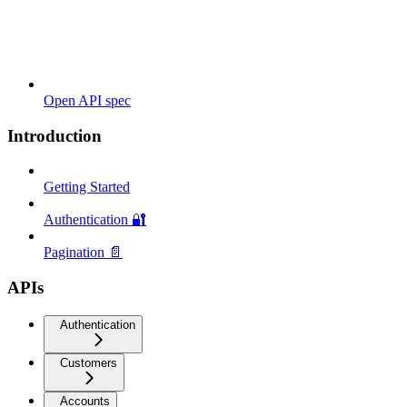
Open API spec
Introduction
Getting Started
Authentication 🔐
Pagination 📄
APIs
Authentication
Customers
Accounts