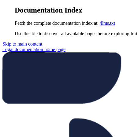
Documentation Index
Fetch the complete documentation index at:
/llms.txt
Use this file to discover all available pages before exploring fur
Skip to main content
Togai documentation
home page