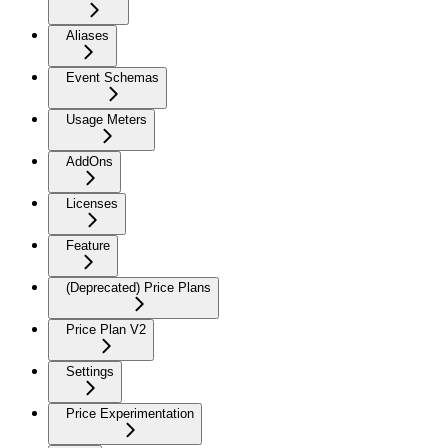
Aliases
Event Schemas
Usage Meters
AddOns
Licenses
Feature
(Deprecated) Price Plans
Price Plan V2
Settings
Price Experimentation