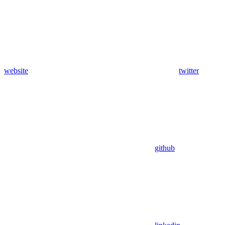
website
twitter
github