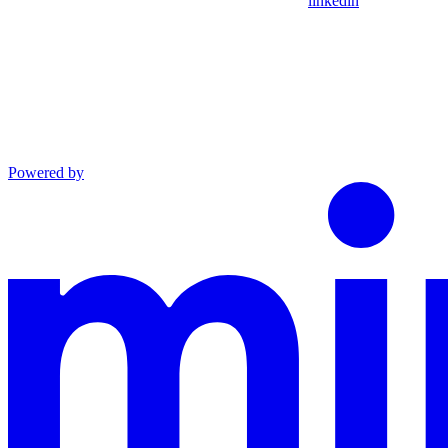
linkedin
Powered by