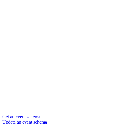
Get an event schema
Update an event schema