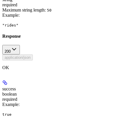
required
Maximum string length:
50
Example
:
"rides"
Response
200
application/json
OK
success
boolean
required
Example
:
true