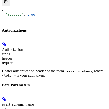
{
  "success"
: 
true
}
Authorizations
Authorization
string
header
required
Bearer authentication header of the form
, where
Bearer <token>
is your auth token.
<token>
Path Parameters
event_schema_name
string