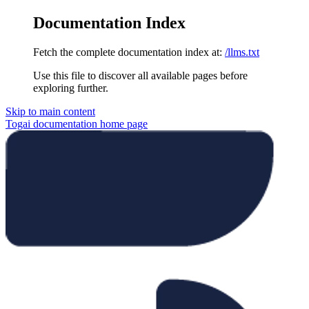
Documentation Index
Fetch the complete documentation index at:
/llms.txt
Use this file to discover all available pages before
exploring further.
Skip to main content
Togai documentation
home page