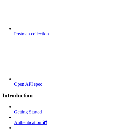
Postman collection
Open API spec
Introduction
Getting Started
Authentication 🔐