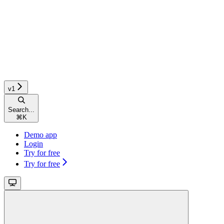
v1
Search...
⌘
K
Demo app
Login
Try for free
Try for free