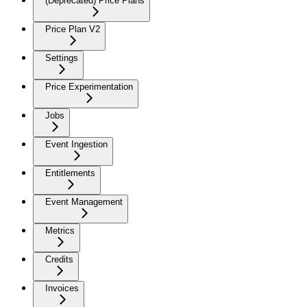
(Deprecated) Price Plans
Price Plan V2
Settings
Price Experimentation
Jobs
Event Ingestion
Entitlements
Event Management
Metrics
Credits
Invoices