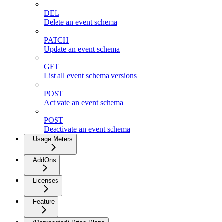
DEL
Delete an event schema
PATCH
Update an event schema
GET
List all event schema versions
POST
Activate an event schema
POST
Deactivate an event schema
Usage Meters
AddOns
Licenses
Feature