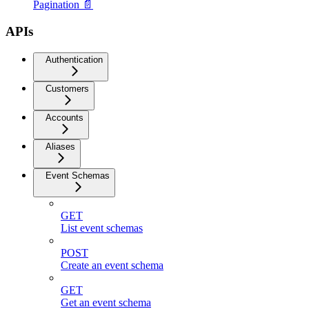
Pagination 📄
APIs
Authentication
Customers
Accounts
Aliases
Event Schemas
GET
List event schemas
POST
Create an event schema
GET
Get an event schema