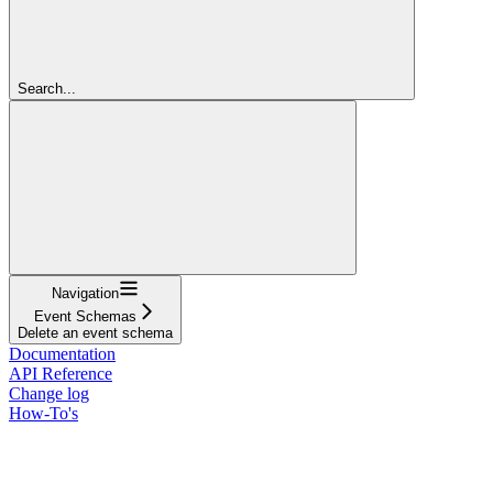
Search...
Navigation
Event Schemas
Delete an event schema
Documentation
API Reference
Change log
How-To's