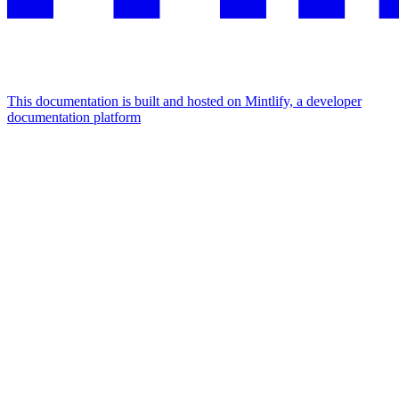
This documentation is built and hosted on Mintlify, a developer
documentation platform