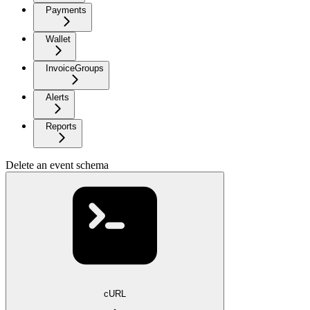
Payments
Wallet
InvoiceGroups
Alerts
Reports
Delete an event schema
cURL