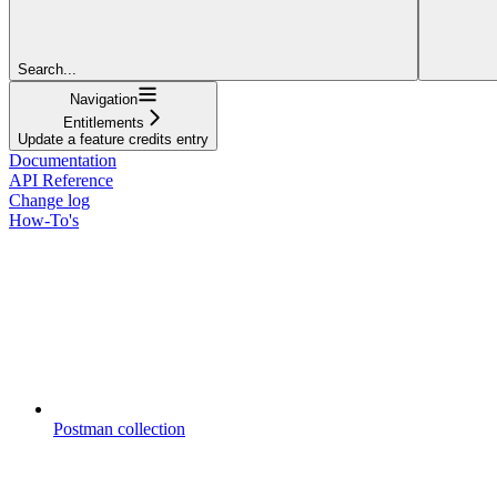
Search...
Navigation
Entitlements
Update a feature credits entry
Documentation
API Reference
Change log
How-To's
Postman collection