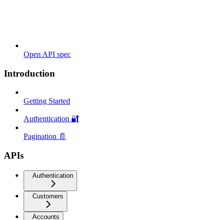
Open API spec
Introduction
Getting Started
Authentication 🔐
Pagination 📄
APIs
Authentication
Customers
Accounts