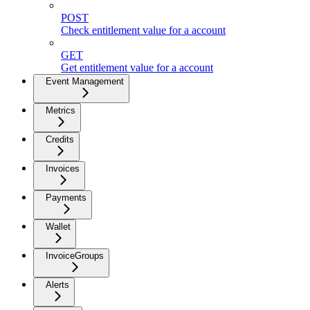
POST
Check entitlement value for a account
GET
Get entitlement value for a account
Event Management
Metrics
Credits
Invoices
Payments
Wallet
InvoiceGroups
Alerts