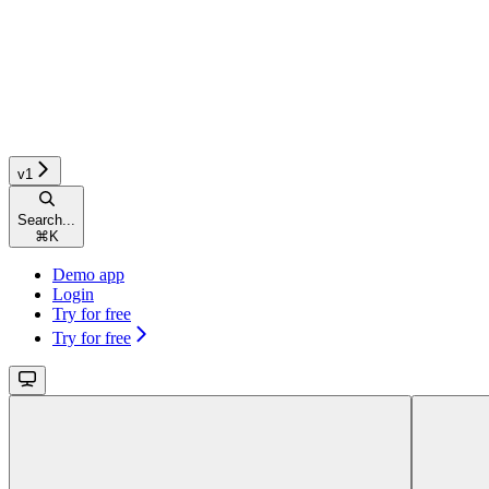
v1
Search...
⌘
K
Demo app
Login
Try for free
Try for free