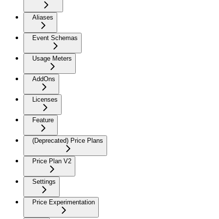
Aliases
Event Schemas
Usage Meters
AddOns
Licenses
Feature
(Deprecated) Price Plans
Price Plan V2
Settings
Price Experimentation