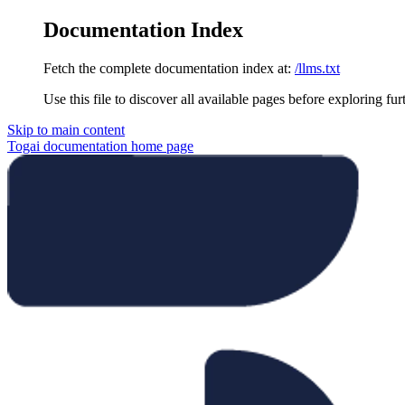
Documentation Index
Fetch the complete documentation index at:
/llms.txt
Use this file to discover all available pages before exploring fur
Skip to main content
Togai documentation
home page