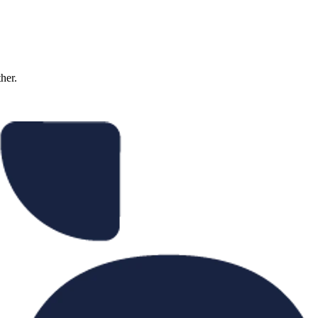
ther.