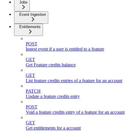
Jobs
Event Ingestion
Entitlements
POST
Ingest event if a user is entitled to a feature
GET
Get Feature credits balance
GET
List feature credits entries of a feature for an account
PATCH
Update a feature credits entry
POST
Void a feature credits entry of a feature for an account
GET
Get entitlements for a account